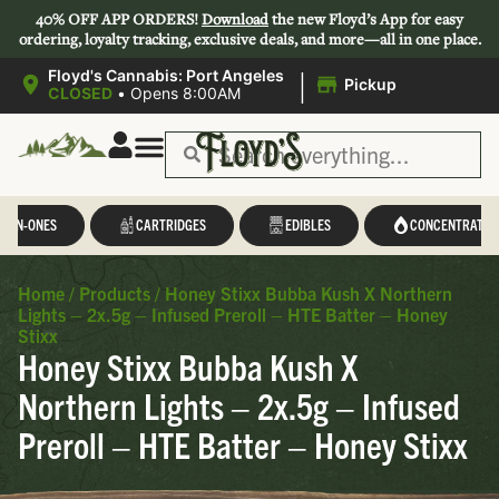
40% OFF APP ORDERS!
Download
the new Floyd’s App for easy
ordering, loyalty tracking, exclusive deals, and more—all in one place.
|
Floyd's Cannabis: Port Angeles
Pickup
CLOSED
•
Opens 8:00AM
L-IN-ONES
CARTRIDGES
EDIBLES
CONCENTRATES
Home
/
Products
/
Honey Stixx Bubba Kush X Northern
Lights – 2x.5g – Infused Preroll – HTE Batter – Honey
Stixx
Honey Stixx Bubba Kush X
Northern Lights – 2x.5g – Infused
Preroll – HTE Batter – Honey Stixx