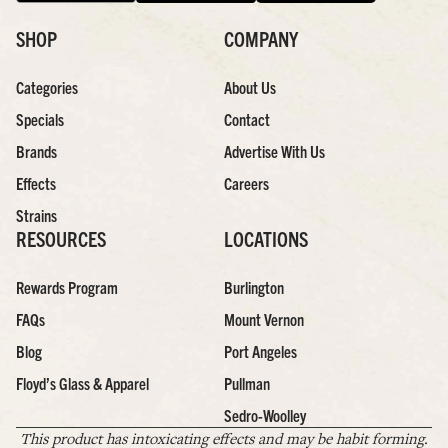
SHOP
COMPANY
Categories
About Us
Specials
Contact
Brands
Advertise With Us
Effects
Careers
Strains
RESOURCES
LOCATIONS
Rewards Program
Burlington
FAQs
Mount Vernon
Blog
Port Angeles
Floyd’s Glass & Apparel
Pullman
Sedro-Woolley
This product has intoxicating effects and may be habit forming.