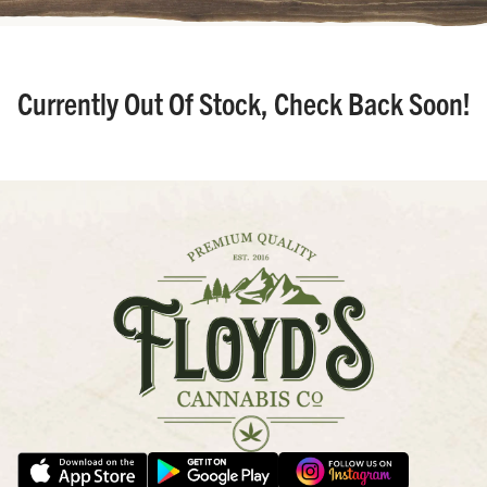
Currently Out Of Stock, Check Back Soon!