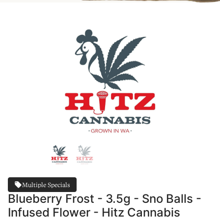
Multiple Specials
Blueberry Frost - 3.5g - Sno Balls -
Infused Flower - Hitz Cannabis