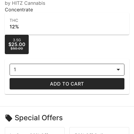
by HITZ Cannabis
Concentrate
THC
12%
3.5G
$25.00
$50.00
1
ADD TO CART
Special Offers