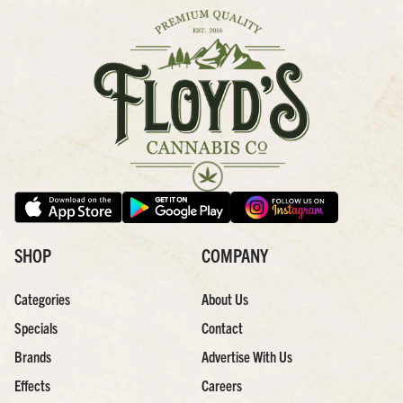
SHOP
COMPANY
Categories
About Us
Specials
Contact
Brands
Advertise With Us
Effects
Careers