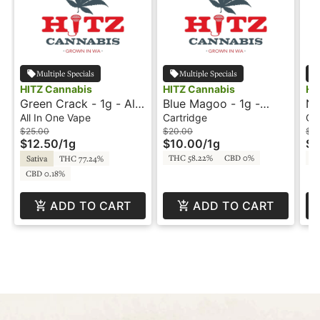
Multiple Specials
Multiple Specials
HITZ Cannabis
HITZ Cannabis
HI
Green Crack - 1g - All-
Blue Magoo - 1g -
Na
In-One Vape - Blendz -
Cartridge - Live Resin
Hi
All In One Vape
Cartridge
Co
Hitz Cannabis
- Hitz Cannabis
$25.00
$20.00
$15
$12.50
/
1g
$10.00
/
1g
$7
THC 58.22%
CBD 0%
T
Sativa
THC 77.24%
CBD 0.18%
ADD TO CART
ADD TO CART