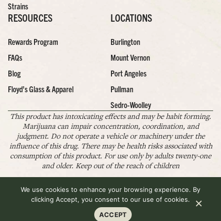
Strains
RESOURCES
LOCATIONS
Rewards Program
Burlington
FAQs
Mount Vernon
Blog
Port Angeles
Floyd’s Glass & Apparel
Pullman
Sedro-Woolley
This product has intoxicating effects and may be habit forming.
Marijuana can impair concentration, coordination, and
judgment. Do not operate a vehicle or machinery under the
influence of this drug. There may be health risks associated with
consumption of this product. For use only by adults twenty-one
and older. Keep out of the reach of children
We use cookies to enhance your browsing experience. By
Copyright © 2026 Floyd's Cannabis Co. All Rights Reserved.
Pr
Te
Po
Of
clicking Accept, you consent to our use of cookies.
Us
ACCEPT