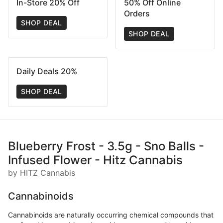
In-Store 20% Off
50% Off Online
Orders
SHOP DEAL
SHOP DEAL
Daily Deals 20%
SHOP DEAL
Blueberry Frost - 3.5g - Sno Balls -
Infused Flower - Hitz Cannabis
by HITZ Cannabis
Cannabinoids
Cannabinoids are naturally occurring chemical compounds that