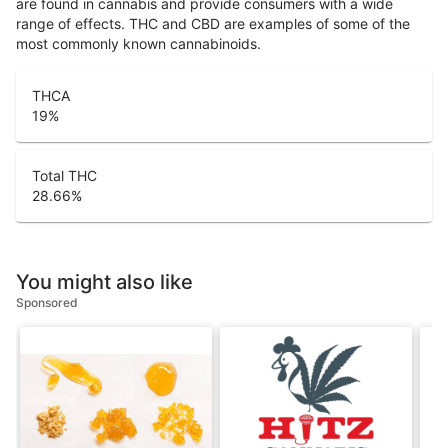
are found in cannabis and provide consumers with a wide
range of effects. THC and CBD are examples of some of the
most commonly known cannabinoids.
THCA
19
%
Total THC
28.66
%
You might also like
Sponsored