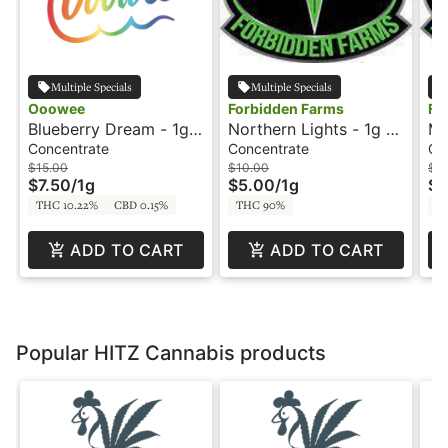
Multiple Specials
Multiple Specials
Ooowee
Forbidden Farms
Fo
Blueberry Dream - 1g -
Northern Lights - 1g -
Mi
Concentrate - Ooowee
Wax - Delectable Dabs
Am
Concentrate
Concentrate
Co
$15.00
$10.00
$8
$7.50
/
1g
$5.00
/
1g
$4
THC 10.22%
CBD 0.15%
THC 90%
T
ADD TO CART
ADD TO CART
Popular HITZ Cannabis products