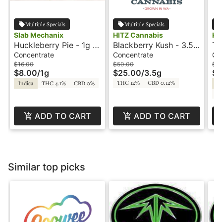
Multiple Specials
Multiple Specials
Slab Mechanix
HITZ Cannabis
Hu
Huckleberry Pie - 1g -
Blackberry Kush - 3.5g
Th
Shatter - Slab
- Snowballs - Hitz
- 
Concentrate
Concentrate
Co
Mechanix
$16.00
$50.00
$1
$8.00
/
1g
$25.00
/
3.5g
$5
THC 12%
CBD 0.12%
Indica
THC 4.1%
CBD 0%
Hy
CB
ADD TO CART
ADD TO CART
Similar top picks