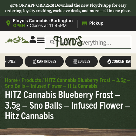
40% OFF APP ORDERS!
Download
the new Floyd’s App for easy
ordering, loyalty tracking, exclusive deals, and more—all in one place.
|
Floyd's Cannabis: Burlington
Pickup
OPEN
•
Closes at 11:45PM
L-IN-ONES
CARTRIDGES
EDIBLES
CONCENTRATES
Home
/
Products
/
HITZ Cannabis Blueberry Frost – 3.5g –
Sno Balls – Infused Flower – Hitz Cannabis
HITZ Cannabis Blueberry Frost –
3.5g – Sno Balls – Infused Flower –
Hitz Cannabis