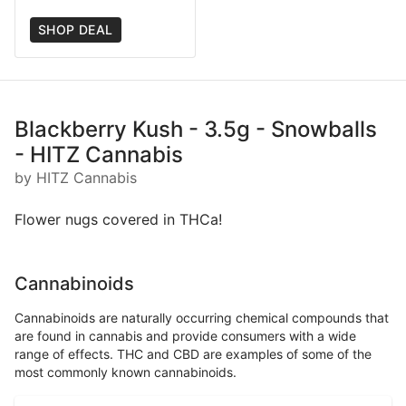
SHOP DEAL
Blackberry Kush - 3.5g - Snowballs
- HITZ Cannabis
by HITZ Cannabis
Flower nugs covered in THCa!
Cannabinoids
Cannabinoids are naturally occurring chemical compounds that
are found in cannabis and provide consumers with a wide
range of effects. THC and CBD are examples of some of the
most commonly known cannabinoids.