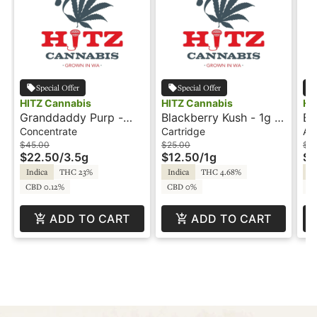
Special Offer
Special Offer
HITZ Cannabis
HITZ Cannabis
HI
Granddaddy Purp -
Blackberry Kush - 1g -
Bl
3.5g - Snowballs -
Cartridge - Live Resin
Al
Concentrate
Cartridge
All
HITZ
- HITZ Cannabis
Re
$45.00
$25.00
$3
$22.50
/
3.5g
$12.50
/
1g
$1
Indica
THC 23%
Indica
THC 4.68%
In
CBD 0.12%
CBD 0%
C
ADD TO CART
ADD TO CART