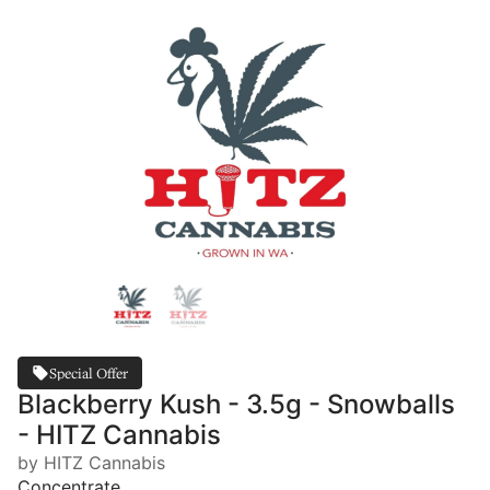
Special Offer
Blackberry Kush - 3.5g - Snowballs
- HITZ Cannabis
by HITZ Cannabis
Concentrate