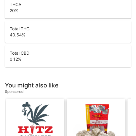
THCA
20
%
Total THC
40.54
%
Total CBD
0.12
%
You might also like
Sponsored