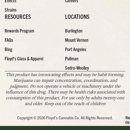
Effects
Careers
Strains
RESOURCES
LOCATIONS
Rewards Program
Burlington
FAQs
Mount Vernon
Blog
Port Angeles
Floyd’s Glass & Apparel
Pullman
Sedro-Woolley
This product has intoxicating effects and may be habit forming.
Marijuana can impair concentration, coordination, and
judgment. Do not operate a vehicle or machinery under the
influence of this drug. There may be health risks associated with
consumption of this product. For use only by adults twenty-one
and older. Keep out of the reach of children
Copyright © 2026 Floyd's Cannabis Co. All Rights Reserved.
Pr
Te
Po
Of
Us