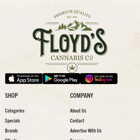
SHOP
COMPANY
Categories
About Us
Specials
Contact
Brands
Advertise With Us