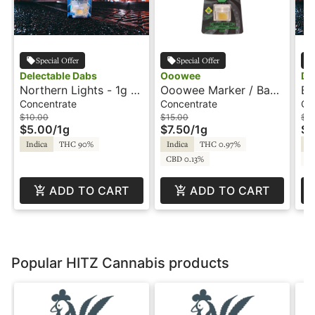
Special Offer
Special Offer
Delectable Dabs
Ooowee
De
Northern Lights - 1g -
Ooowee Marker / Baby
Bu
Wax - Delectable Dabs
Yoda - 1g - Juiced
- 
Concentrate
Concentrate
Co
Wax - Ooowee
Da
$10.00
$15.00
$1
$5.00
/
1g
$7.50
/
1g
$5
Indica
THC 90%
Indica
THC 0.97%
In
CBD 0.13%
C
ADD TO CART
ADD TO CART
Popular HITZ Cannabis products