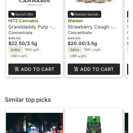
Special Offer
Multiple Specials
HITZ Cannabis
Walden
Da
Granddaddy Purp -
Strawberry Cough -
Su
3.5g - Snowballs -
3.5g - Infused Flower
Sn
Concentrate
Concentrate
Co
HITZ
Snowcaps - WILD -
In
$45.00
$40.00
$5
$22.50
/
3.5g
$20.00
/
3.5g
$2
Walden
Indica
THC 23%
Sativa
THC 1.03%
Hy
CBD 0.12%
CBD 4.53%
C
ADD TO CART
ADD TO CART
Similar top picks