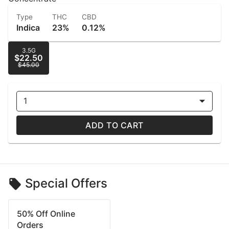
Type
THC
CBD
Indica
23%
0.12%
3.5G
$22.50
$45.00
1
ADD TO CART
Special Offers
50% Off Online
Orders