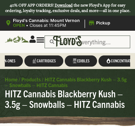
40% OFF APP ORDERS!
Download
the new Floyd’s App for easy
ordering, loyalty tracking, exclusive deals, and more—all in one place.
|
Floyd's Cannabis: Mount Vernon
Pickup
OPEN
•
Closes at 11:45PM
L-IN-ONES
CARTRIDGES
EDIBLES
CONCENTRATES
Home
/
Products
/
HITZ Cannabis Blackberry Kush – 3.5g
– Snowballs – HITZ Cannabis
HITZ Cannabis Blackberry Kush –
3.5g – Snowballs – HITZ Cannabis