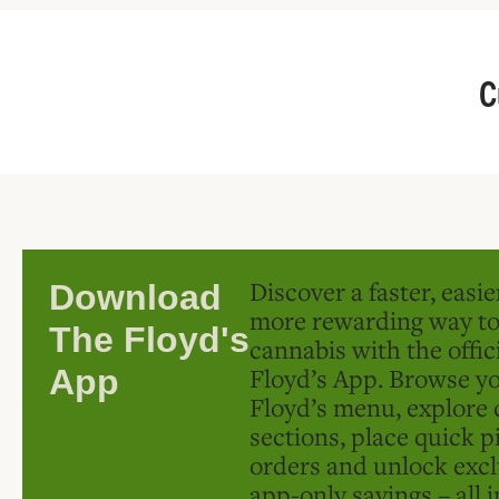
C
Discover a faster, easi
Download
more rewarding way t
The Floyd's
cannabis with the offic
Floyd’s App. Browse yo
App
Floyd’s menu, explore 
sections, place quick p
orders and unlock excl
app-only savings – all 