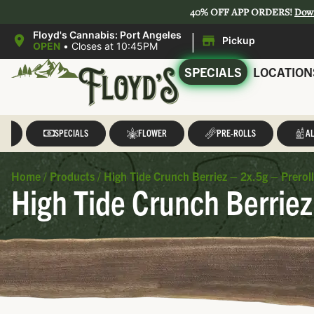
40% OFF APP ORDERS!
Dow
|
Floyd's Cannabis: Port Angeles
Pickup
OPEN
•
Closes at 10:45PM
SPECIALS
LOCATION
LL
SPECIALS
FLOWER
PRE-ROLLS
AL
Home
/
Products
/
High Tide Crunch Berriez – 2x.5g – Prerol
High Tide Crunch Berriez