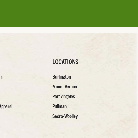
LOCATIONS
am
Burlington
Mount Vernon
Port Angeles
Apparel
Pullman
Sedro-Woolley