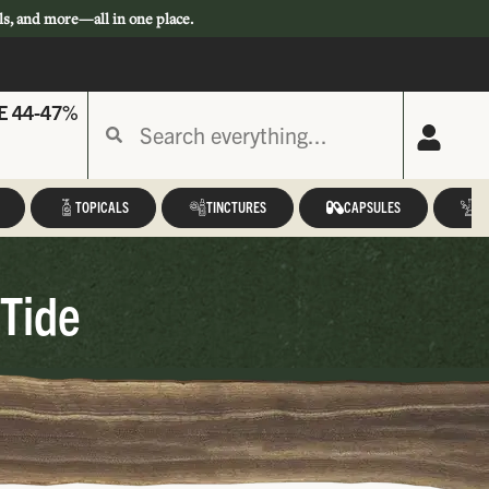
ls, and more—all in one place.
E 44-47%
TOPICALS
TINCTURES
CAPSULES
A
 Tide