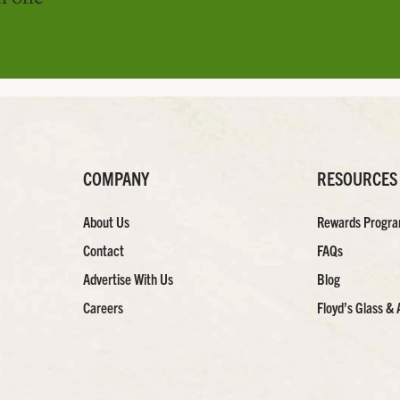
COMPANY
RESOURCES
About Us
Rewards Progr
Contact
FAQs
Advertise With Us
Blog
Careers
Floyd’s Glass & 