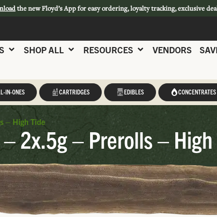
nload
the new Floyd’s App for easy ordering, loyalty tracking, exclusive dea
S
SHOP ALL
RESOURCES
VENDORS
SAV
L-IN-ONES
CARTRIDGES
EDIBLES
CONCENTRATES
ls – High Tide
 – 2x.5g – Prerolls – High