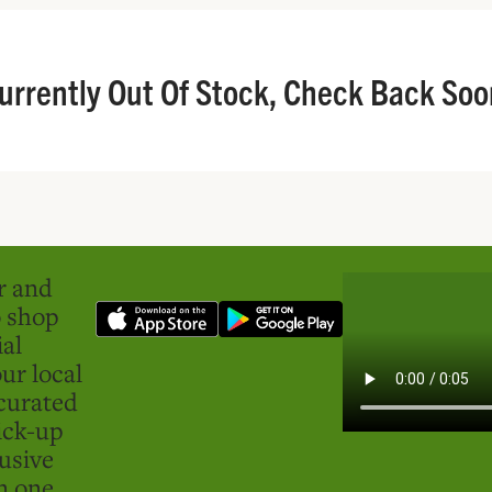
urrently Out Of Stock, Check Back Soo
er and
o shop
ial
ur local
curated
ick-up
usive
in one