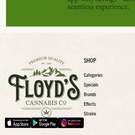
seamless experience.
SHOP
Categories
Specials
Brands
Effects
Strains