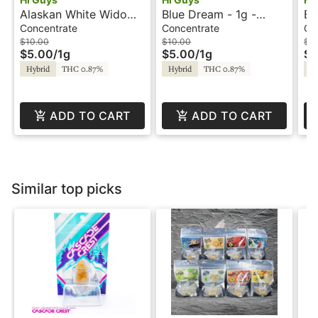
Alaskan White Widow -
Blue Dream - 1g -
Ba
1g - Dabs - Hi Guys
Dabs - Hi Guys
- 
Concentrate
Concentrate
Co
$10.00
$10.00
$1
$5.00
/
1g
$5.00
/
1g
$5
Hybrid
THC 0.87%
Hybrid
THC 0.87%
Hy
ADD TO CART
ADD TO CART
Similar top picks