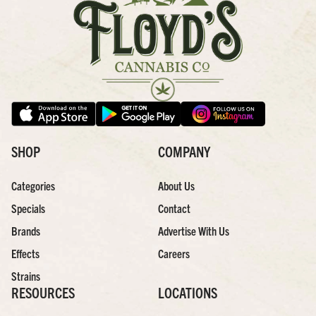
SHOP
COMPANY
Categories
About Us
Specials
Contact
Brands
Advertise With Us
Effects
Careers
Strains
RESOURCES
LOCATIONS