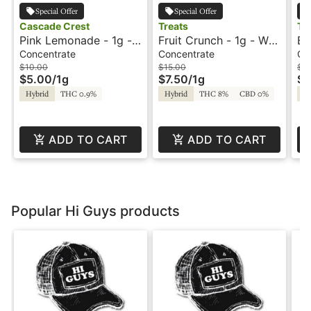
Special Offer
Special Offer
Cascade Crest
Treats
Tr
Pink Lemonade - 1g -
Fruit Crunch - 1g - Wax
Bl
Wax - Cascade Crest
- Treats
Wa
Concentrate
Concentrate
Co
$10.00
$15.00
$15
$5.00
/
1g
$7.50
/
1g
$7
Hybrid
THC 0.9%
Hybrid
THC 8%
CBD 0%
Hy
ADD TO CART
ADD TO CART
Popular Hi Guys products