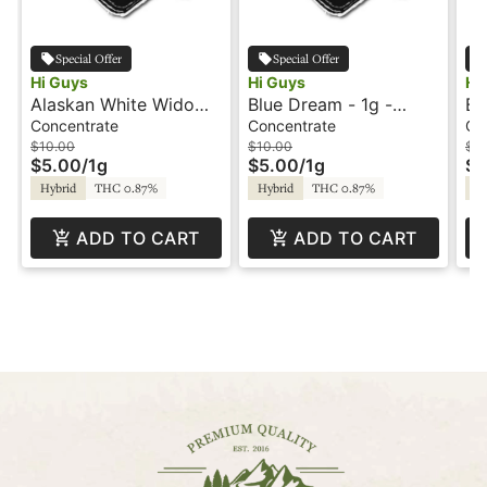
Special Offer
Special Offer
Hi Guys
Hi Guys
Hi
Alaskan White Widow -
Blue Dream - 1g -
Ba
1g - Dabs - Hi Guys
Dabs - Hi Guys
- 
Concentrate
Concentrate
Co
$10.00
$10.00
$1
$5.00
/
1g
$5.00
/
1g
$5
Hybrid
THC 0.87%
Hybrid
THC 0.87%
Hy
ADD TO CART
ADD TO CART