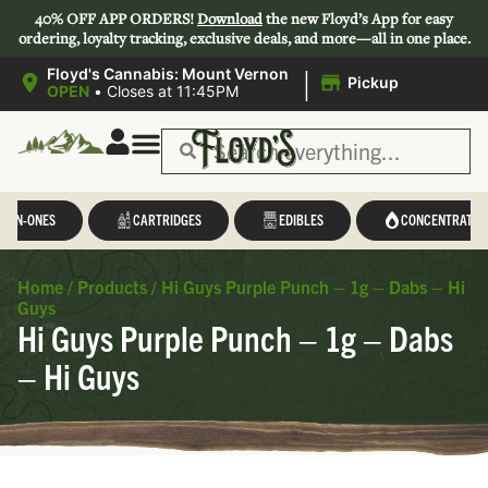
40% OFF APP ORDERS!
Download
the new Floyd’s App for easy
ordering, loyalty tracking, exclusive deals, and more—all in one place.
|
Floyd's Cannabis: Mount Vernon
Pickup
OPEN
•
Closes at 11:45PM
L-IN-ONES
CARTRIDGES
EDIBLES
CONCENTRATES
Home
/
Products
/
Hi Guys Purple Punch – 1g – Dabs – Hi
Guys
Hi Guys Purple Punch – 1g – Dabs
– Hi Guys