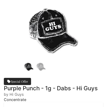
Special Offer
Purple Punch - 1g - Dabs - Hi Guys
by Hi Guys
Concentrate