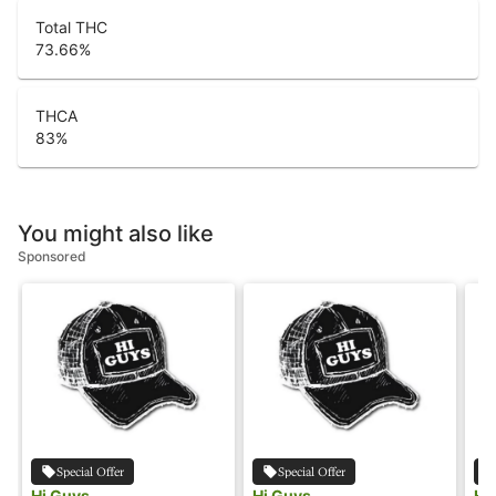
Total THC
73.66
%
THCA
83
%
You might also like
Sponsored
Special Offer
Special Offer
Hi Guys
Hi Guys
Hi