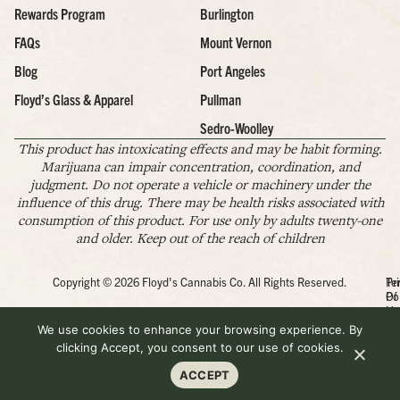
Rewards Program
Burlington
FAQs
Mount Vernon
Blog
Port Angeles
Floyd’s Glass & Apparel
Pullman
Sedro-Woolley
This product has intoxicating effects and may be habit forming.
Marijuana can impair concentration, coordination, and
judgment. Do not operate a vehicle or machinery under the
influence of this drug. There may be health risks associated with
consumption of this product. For use only by adults twenty-one
and older. Keep out of the reach of children
Copyright © 2026 Floyd's Cannabis Co. All Rights Reserved.
Pr
Te
Po
Of
Us
We use cookies to enhance your browsing experience. By
clicking Accept, you consent to our use of cookies.
ACCEPT