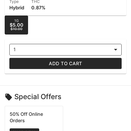
Type
THC
Hybrid
0.87%
1G
$5.00
$10.00
1
ADD TO CART
Special Offers
50% Off Online
Orders