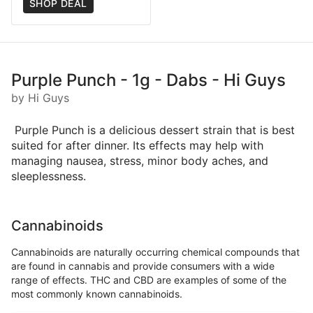
SHOP DEAL
Purple Punch - 1g - Dabs - Hi Guys
by Hi Guys
Purple Punch is a delicious dessert strain that is best
suited for after dinner. Its effects may help with
managing nausea, stress, minor body aches, and
sleeplessness.
Cannabinoids
Cannabinoids are naturally occurring chemical compounds that
are found in cannabis and provide consumers with a wide
range of effects. THC and CBD are examples of some of the
most commonly known cannabinoids.