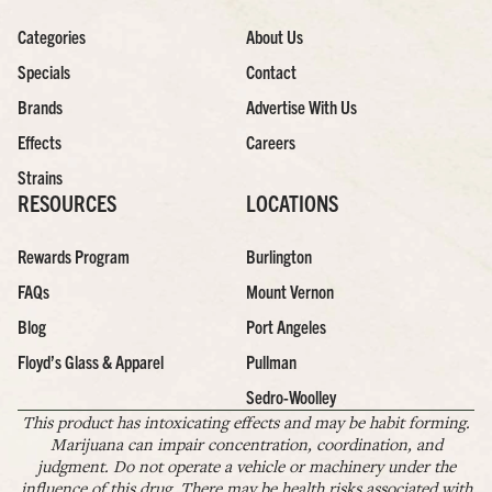
Categories
About Us
Specials
Contact
Brands
Advertise With Us
Effects
Careers
Strains
RESOURCES
LOCATIONS
Rewards Program
Burlington
FAQs
Mount Vernon
Blog
Port Angeles
Floyd’s Glass & Apparel
Pullman
Sedro-Woolley
This product has intoxicating effects and may be habit forming.
Marijuana can impair concentration, coordination, and
judgment. Do not operate a vehicle or machinery under the
influence of this drug. There may be health risks associated with