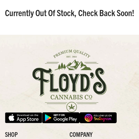
Currently Out Of Stock, Check Back Soon!
SHOP
COMPANY