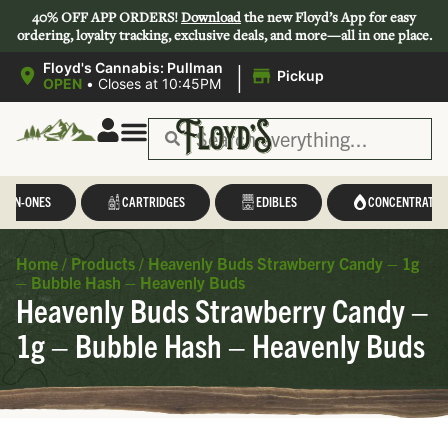
40% OFF APP ORDERS!
Download
the new Floyd’s App for easy
ordering, loyalty tracking, exclusive deals, and more—all in one place.
|
Floyd's Cannabis: Pullman
Pickup
OPEN
•
Closes at 10:45PM
L-IN-ONES
CARTRIDGES
EDIBLES
CONCENTRATES
Home
/
Products
/
Heavenly Buds Strawberry Candy – 1g
– Bubble Hash – Heavenly Buds
Heavenly Buds Strawberry Candy –
1g – Bubble Hash – Heavenly Buds