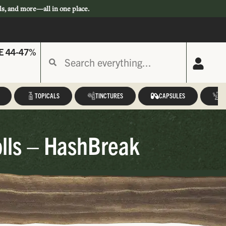
ls, and more—all in one place.
E 44-47%
TOPICALS
TINCTURES
CAPSULES
A
olls – HashBreak