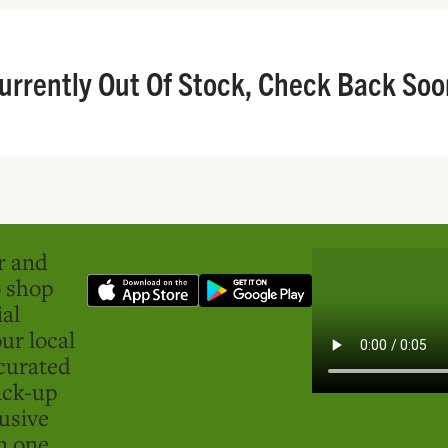
urrently Out Of Stock, Check Back Soo
er and
o shop
ial
ur local
curated
ick-up
usive
in one