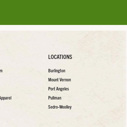
LOCATIONS
am
Burlington
Mount Vernon
Port Angeles
Apparel
Pullman
Sedro-Woolley