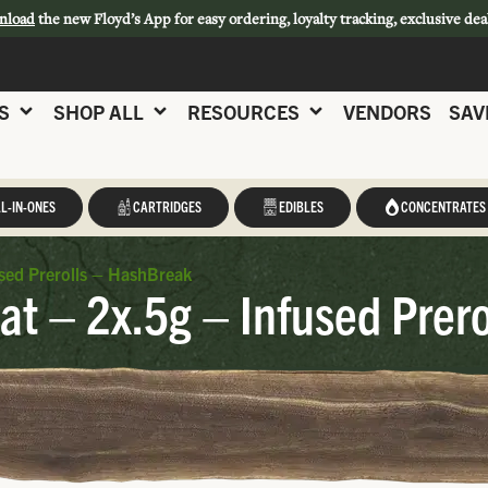
nload
the new Floyd’s App for easy ordering, loyalty tracking, exclusive dea
S
SHOP ALL
RESOURCES
VENDORS
SAV
L-IN-ONES
CARTRIDGES
EDIBLES
CONCENTRATES
sed Prerolls – HashBreak
at – 2x.5g – Infused Prer