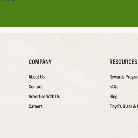
COMPANY
RESOURCES
About Us
Rewards Progr
Contact
FAQs
Advertise With Us
Blog
Careers
Floyd’s Glass & 