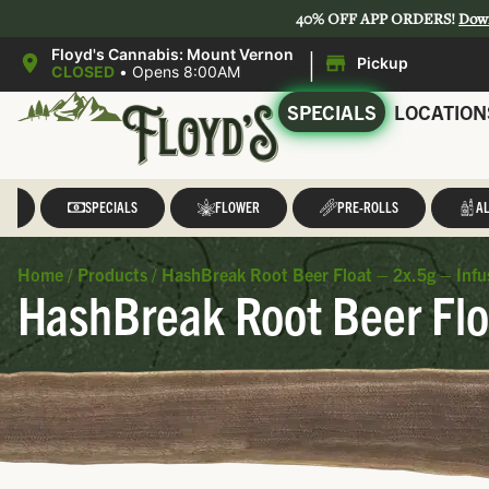
40% OFF APP ORDERS!
Dow
|
Floyd's Cannabis: Mount Vernon
Pickup
CLOSED
•
Opens 8:00AM
SPECIALS
LOCATION
LL
SPECIALS
FLOWER
PRE-ROLLS
AL
Home
/
Products
/
HashBreak Root Beer Float – 2x.5g – Infu
HashBreak Root Beer Flo