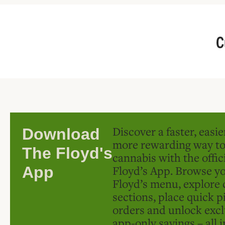
C
Discover a faster, easi
Download
more rewarding way t
The Floyd's
cannabis with the offic
Floyd’s App. Browse yo
App
Floyd’s menu, explore 
sections, place quick p
orders and unlock excl
app-only savings – all 