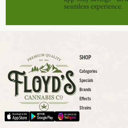
seamless experience.
SHOP
Categories
Specials
Brands
Effects
Strains