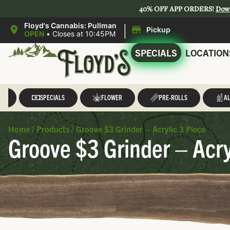
40% OFF APP ORDERS!
Dow
|
Floyd's Cannabis: Pullman
Pickup
OPEN
•
Closes at 10:45PM
SPECIALS
LOCATION
LL
SPECIALS
FLOWER
PRE-ROLLS
AL
Home
/
Products
/
Groove $3 Grinder – Acrylic 3 Piece
Groove $3 Grinder – Acry