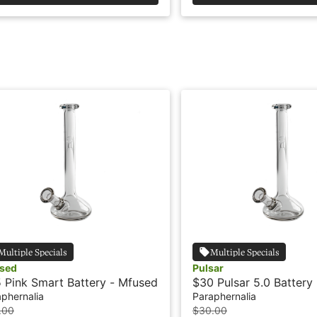
Multiple Specials
Multiple Specials
sed
Pulsar
 Pink Smart Battery - Mfused
$30 Pulsar 5.0 Battery
phernalia
Paraphernalia
.00
$30.00