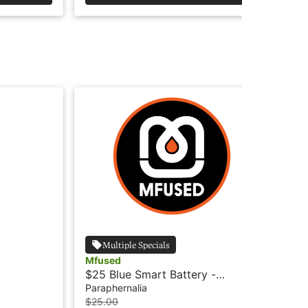
Multiple Specials
Mfused
Lu
$25 Blue Smart Battery -
$.
MFused
Paraphernalia
Par
$25.00
$0.