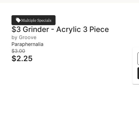
Multiple Specials
$3 Grinder - Acrylic 3 Piece
by Groove
Paraphernalia
$3.00
$2.25