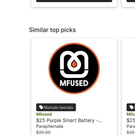
Similar top picks
Multiple Specials
Mfused
Mfu
$25 Purple Smart Battery -
$25
Mfused
Paraphernalia
Para
$25.00
$25