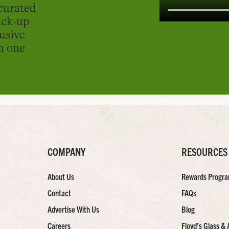
curated
ick-up
usive
in one
COMPANY
RESOURCES
About Us
Rewards Progr
Contact
FAQs
Advertise With Us
Blog
Careers
Floyd’s Glass & 