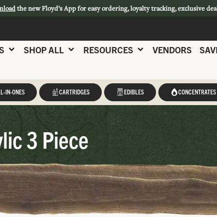
nload
the new Floyd’s App for easy ordering, loyalty tracking, exclusive dea
S
SHOP ALL
RESOURCES
VENDORS
SAV
L-IN-ONES
CARTRIDGES
EDIBLES
CONCENTRATES
lic 3 Piece