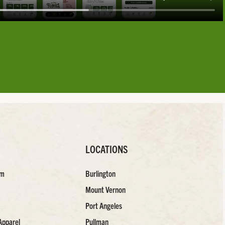
LOCATIONS
am
Burlington
Mount Vernon
Port Angeles
Apparel
Pullman