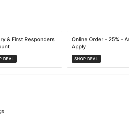
tary & First Responders
Online Order - 25% - A
ount
Apply
P DEAL
SHOP DEAL
ge