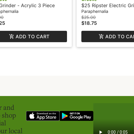
Grinder - Acrylic 3 Piece
$25 Ripster Electric Gr
GROOVE
phernalia
Paraphernalia
00
$25.00
25
$18.75
ADD TO CART
ADD TO CA
er and
o shop
ial
ur local