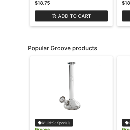
$18.75
$18
ADD TO CART
Popular Groove products
Multiple Specials
Groove
Gro