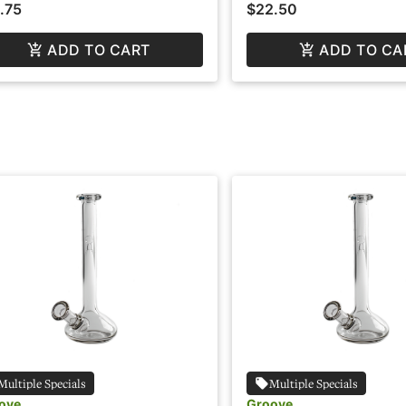
.75
$22.50
ADD TO CART
ADD TO CA
Multiple Specials
Multiple Specials
ove
Groove