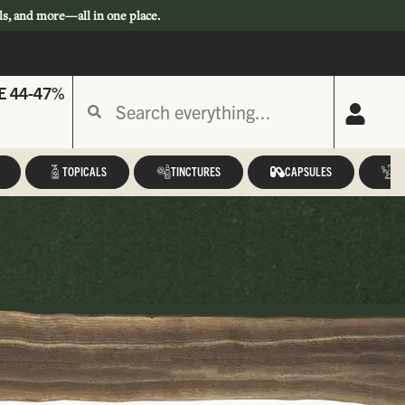
ls, and more—all in one place.
E 44-47%
TOPICALS
TINCTURES
CAPSULES
A