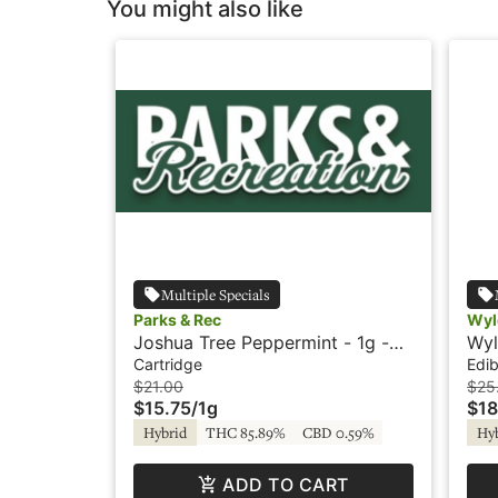
You might also like
Multiple Specials
Parks & Rec
Wyl
Joshua Tree Peppermint - 1g -
Wyl
Cartridge - Parks & Rec
Hyb
Cartridge
Edib
$21.00
$25
$15.75
/
1g
$18
Hybrid
THC 85.89%
CBD 0.59%
Hy
ADD TO CART