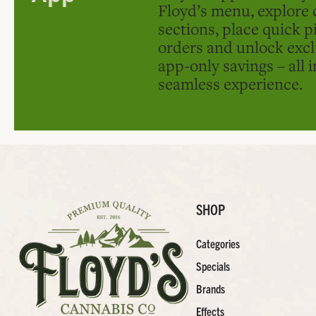
Floyd’s menu, explore 
sections, place quick p
orders and unlock excl
app-only savings – all 
seamless experience.
SHOP
Categories
Specials
Brands
Effects