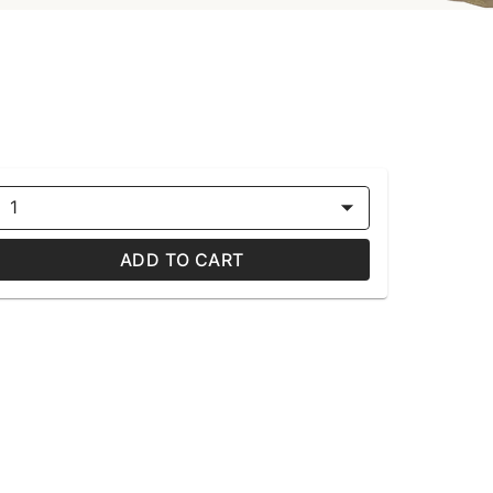
1
ADD TO CART