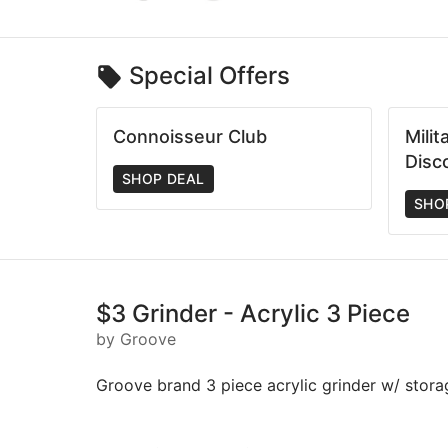
Special Offers
Connoisseur Club
Mili
Disc
SHOP DEAL
SHO
$3 Grinder - Acrylic 3 Piece
by Groove
Groove brand 3 piece acrylic grinder w/ stora