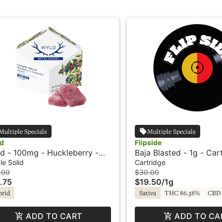
Multiple Specials
Multiple Specials
d
Flipside
d - 100mg - Huckleberry -
Baja Blasted - 1g - Car
rid - Playful
Flipside
le Solid
Cartridge
.00
$30.00
.75
$19.50
/
1g
brid
Sativa
THC 86.38%
CBD 
ADD TO CART
ADD TO CA