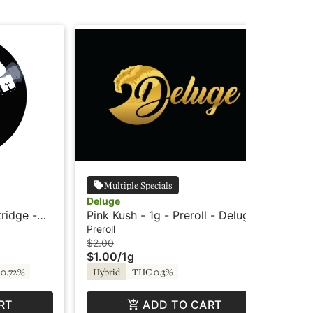
Multiple Specials
Deluge
Wy
tridge -
Pink Kush - 1g - Preroll - Deluge
Wyl
Ind
Preroll
Edi
$2.00
$3
$1.00
/
1g
$2
0.72%
Hybrid
THC 0.3%
In
RT
ADD TO CART