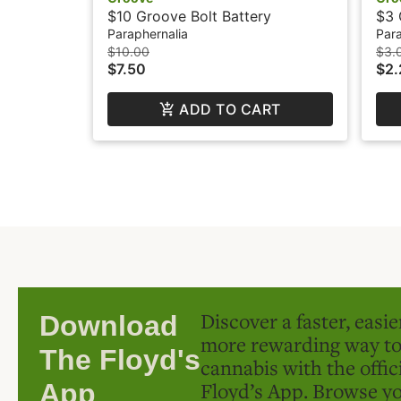
$10 Groove Bolt Battery
$3 
Paraphernalia
Para
$10.00
$3.
$7.50
$2.
ADD TO CART
Discover a faster, easi
Download
more rewarding way t
The Floyd's
cannabis with the offic
Floyd’s App. Browse yo
App