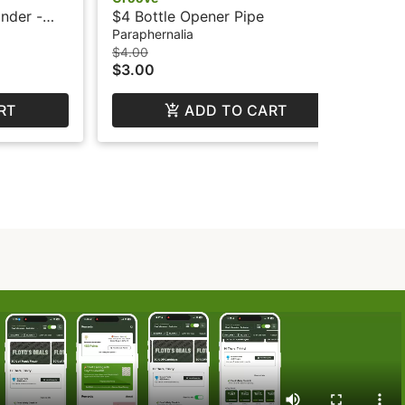
inder -
$4 Bottle Opener Pipe
Paraphernalia
$4.00
$3.00
RT
ADD TO CART