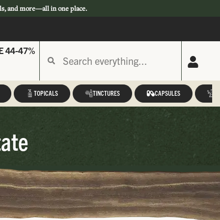
ls, and more—all in one place.
E 44-47%
TOPICALS
TINCTURES
CAPSULES
A
tate