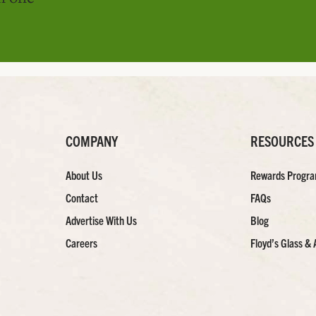
COMPANY
RESOURCES
About Us
Rewards Progr
Contact
FAQs
Advertise With Us
Blog
Careers
Floyd’s Glass & 