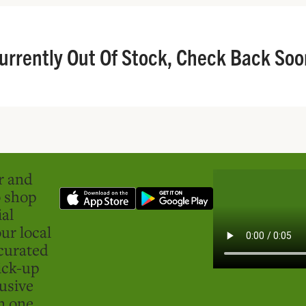
urrently Out Of Stock, Check Back Soo
er and
o shop
ial
ur local
curated
ick-up
usive
in one