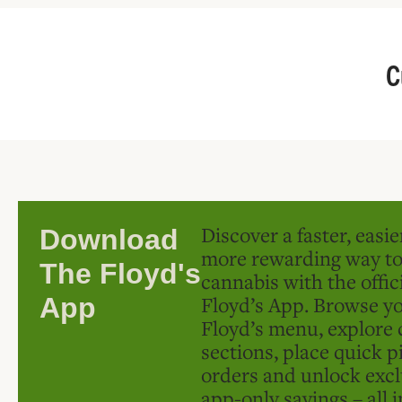
C
Discover a faster, easi
Download
more rewarding way t
The Floyd's
cannabis with the offic
Floyd’s App. Browse yo
App
Floyd’s menu, explore 
sections, place quick p
orders and unlock excl
app-only savings – all 