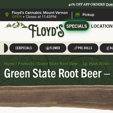
40% OFF APP ORDERS!
Dow
|
Floyd's Cannabis: Mount Vernon
Pickup
OPEN
•
Closes at 11:45PM
SPECIALS
LOCATION
LL
SPECIALS
FLOWER
PRE-ROLLS
AL
Home
/
Products
/
Green State Root Beer – 1g- Hash Rosin –
Green State Root Beer –