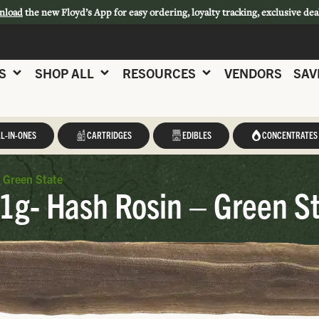
nload
the new Floyd’s App for easy ordering, loyalty tracking, exclusive dea
S
SHOP ALL
RESOURCES
VENDORS
SAV
L-IN-ONES
CARTRIDGES
EDIBLES
CONCENTRATES
 Green State
 1g- Hash Rosin – Green S