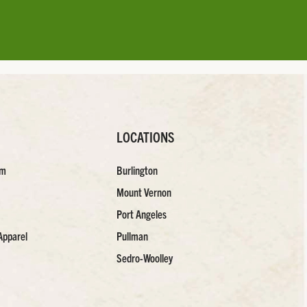
LOCATIONS
am
Burlington
Mount Vernon
Port Angeles
Apparel
Pullman
Sedro-Woolley