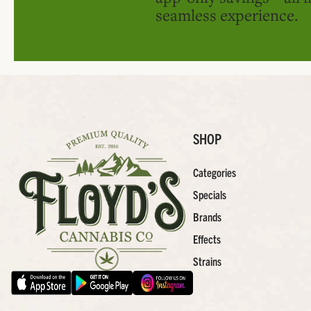
seamless experience.
SHOP
Categories
Specials
Brands
Effects
Strains