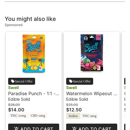
You might also like
Sponsored
Special Offer
Special Offer
Swell
Swell
Sw
Paradise Punch - 1:1 -
Watermelon Wipeout -
Or
Fruit Burst - Swell
100mg - Indica - Fruit
1:1
Edible Solid
Edible Solid
Edi
Burst - Swell
Sw
$28.00
$25.00
$2
$14.00
$12.50
$1
THC 10mg
CBD 11mg
T
Indica
THC 9mg
ADD TO CART
ADD TO CART