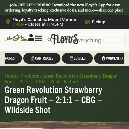
40% OFF APP ORDERS!
Download
the new Floyd’s App for easy
ordering, loyalty tracking, exclusive deals, and more—all in one place.
|
Floyd's Cannabis: Mount Vernon
Pickup
OPEN
•
Closes at 11:45PM
L-IN-ONES
CARTRIDGES
EDIBLES
CONCENTRATES
Home
/
Products
/
Green Revolution Strawberry Dragon
Fruit – 2:1:1 – CBG – Wildside Shot
Green Revolution Strawberry
Dragon Fruit – 2:1:1 – CBG –
Wildside Shot