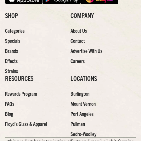
SHOP
COMPANY
Categories
About Us
Specials
Contact
Brands
Advertise With Us
Effects
Careers
Strains
RESOURCES
LOCATIONS
Rewards Program
Burlington
FAQs
Mount Vernon
Blog
Port Angeles
Floyd’s Glass & Apparel
Pullman
Sedro-Woolley