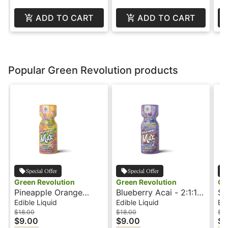
ADD TO CART
ADD TO CART
Popular Green Revolution products
Special Offer
Special Offer
Green Revolution
Green Revolution
Gr
Pineapple Orange
Blueberry Acai - 2:1:1 -
St
Guava - 2:1 - CBN -
CBN - Wildside Shots
Fr
Edible Liquid
Edible Liquid
Edi
Wildside Shot
Wi
$18.00
$18.00
$18
$9.00
$9.00
$9