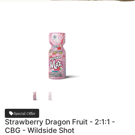
Special Offer
Strawberry Dragon Fruit - 2:1:1 -
CBG - Wildside Shot