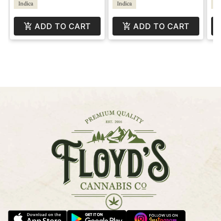
Indica
Indica
Hy
ADD TO CART
ADD TO CART