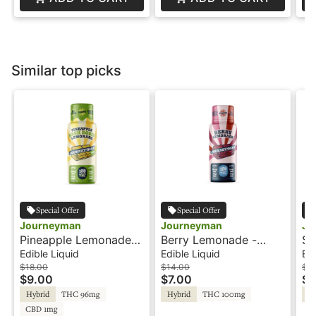
Similar top picks
Special Offer
Special Offer
Journeyman
Journeyman
Jo
Pineapple Lemonade
Berry Lemonade -
St
Hash Rosin - 100THC -
100THC - Shot -
Hash
Edible Liquid
Edible Liquid
Edi
Shot - Journeyman
Journeyman
Sh
$18.00
$14.00
$18
$9.00
$7.00
$9
Hybrid
THC 96mg
Hybrid
THC 100mg
Hy
CBD 1mg