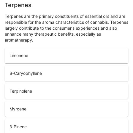
Terpenes
Terpenes are the primary constituents of essential oils and are
responsible for the aroma characteristics of cannabis. Terpenes
largely contribute to the consumer's experiences and also
enhance many therapeutic benefits, especially as
aromatherapy.
Limonene
B-Caryophyllene
Terpinolene
Myrcene
β-Pinene