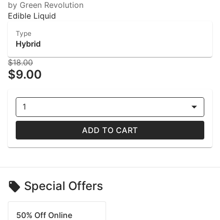
by Green Revolution
Edible Liquid
Type
Hybrid
$18.00
$9.00
1
ADD TO CART
Special Offers
50% Off Online