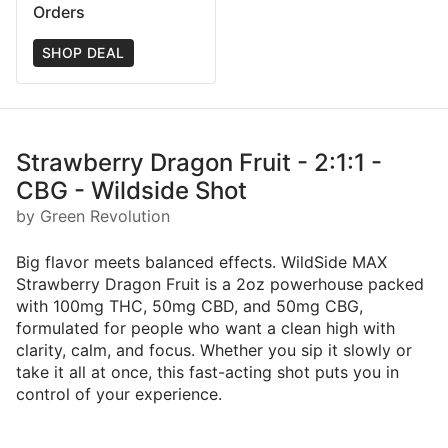
Orders
SHOP DEAL
Strawberry Dragon Fruit - 2:1:1 -
CBG - Wildside Shot
by Green Revolution
Big flavor meets balanced effects. WildSide MAX
Strawberry Dragon Fruit is a 2oz powerhouse packed
with 100mg THC, 50mg CBD, and 50mg CBG,
formulated for people who want a clean high with
clarity, calm, and focus. Whether you sip it slowly or
take it all at once, this fast-acting shot puts you in
control of your experience.