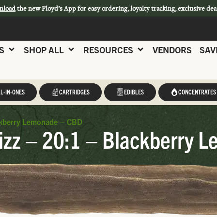
nload
the new Floyd’s App for easy ordering, loyalty tracking, exclusive dea
S
SHOP ALL
RESOURCES
VENDORS
SAV
L-IN-ONES
CARTRIDGES
EDIBLES
CONCENTRATES
ackberry Lemonade – CBD
izz – 20:1 – Blackberry