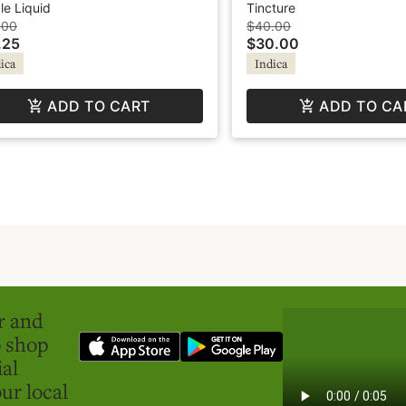
onade - Chill
Based Tincture - Green
le Liquid
Tincture
Revolution
.00
$40.00
.25
$30.00
ica
Indica
ADD TO CART
ADD TO CA
er and
o shop
ial
ur local