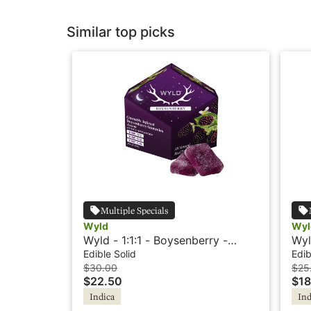
Similar top picks
Multiple Specials
Wyld
Wyl
Wyld - 1:1:1 - Boysenberry -
Wyl
Indica - Dream
Ind
Edible Solid
Edib
$30.00
$25
$22.50
$18
Indica
Ind