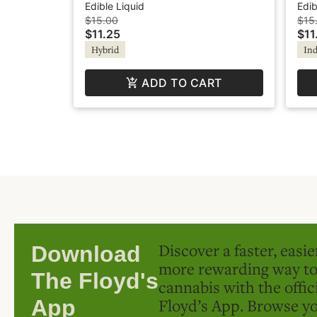
+Caffeine - Elevate
Lem
Edible Liquid
Edib
$15.00
$15
$11.25
$11
Hybrid
Ind
ADD TO CART
Discover a faster, easi
Download
more rewarding way t
The Floyd's
cannabis with the offic
Floyd’s App. Browse yo
App