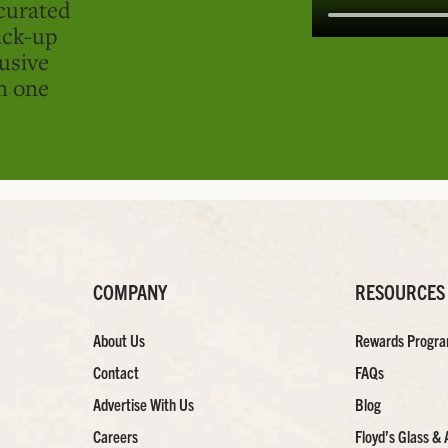
curated
ick-up
usive
in one
COMPANY
RESOURCES
About Us
Rewards Progr
Contact
FAQs
Advertise With Us
Blog
Careers
Floyd’s Glass & 