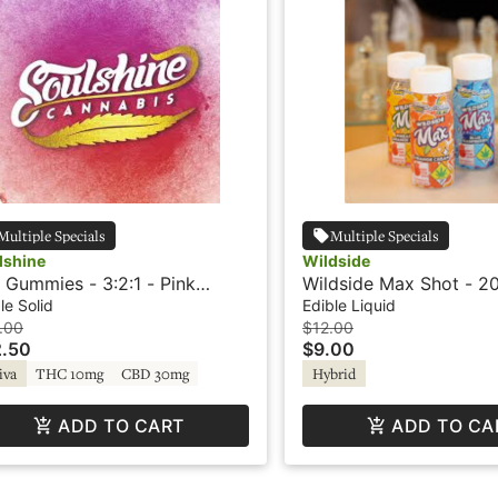
Multiple Specials
Multiple Specials
lshine
Wildside
 Gummies - 3:2:1 - Pink
Wildside Max Shot - 20
onade - Rosin
Strawberry Lime - Hyb
le Solid
Edible Liquid
.00
$12.00
.50
$9.00
iva
THC 10mg
CBD 30mg
Hybrid
ADD TO CART
ADD TO CA