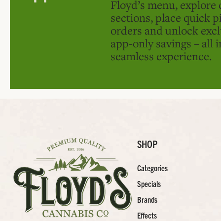
Floyd’s menu, explore 
sections, place quick p
orders and unlock excl
app-only savings – all 
seamless experience.
SHOP
Categories
Specials
Brands
Effects