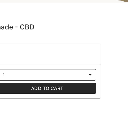
nade - CBD
1
ADD TO CART