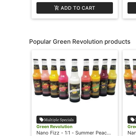
ADD TO CART
Popular Green Revolution products
Multiple Specials
Green Revolution
Gre
Nano Fizz - 1:1 - Summer Peach
Nan