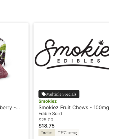
Multiple Specials
Smokiez
Wy
berry -
Smokiez Fruit Chews - 100mg -
Wyl
Blue Raspberry - Indica
Sl
Edible Solid
Edi
$25.00
$3
$18.75
$2
Indica
THC 10mg
In