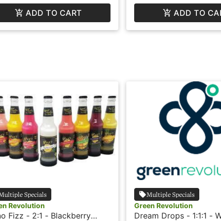
ADD TO CART
ADD TO CA
Multiple Specials
Multiple Specials
en Revolution
Green Revolution
o Fizz - 2:1 - Blackberry
Dream Drops - 1:1:1 - 