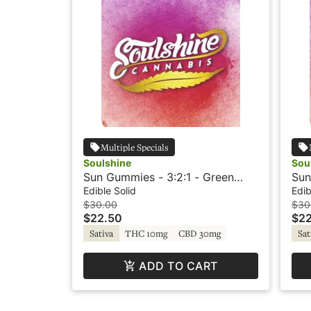
Multiple Specials
Soulshine
Sou
Sun Gummies - 3:2:1 - Green
Sun
Apple - Rosin
Lem
Edible Solid
Edib
$30.00
$30
$22.50
$22
Sativa
THC 10mg
CBD 30mg
Sat
ADD TO CART