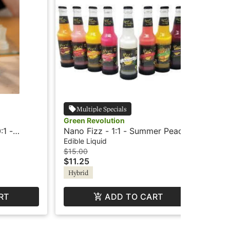
Multiple Specials
Green Revolution
Wil
:1 -
Nano Fizz - 1:1 - Summer Peach
Wil
rid
+Caffeine - Elevate
Le
Edible Liquid
Edi
$15.00
$12
$11.25
$9
Hybrid
In
RT
ADD TO CART