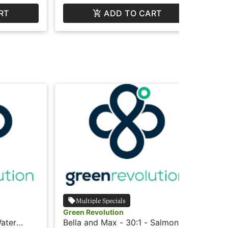
RT
ADD TO CART
Multiple Specials
Green Revolution
Gre
Water
Bella and Max - 30:1 - Salmon -
Jou