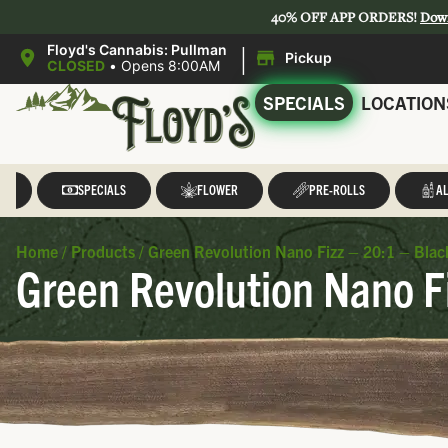
40% OFF APP ORDERS!
Dow
|
Floyd's Cannabis: Pullman
Pickup
CLOSED
•
Opens 8:00AM
SPECIALS
LOCATION
LL
SPECIALS
FLOWER
PRE-ROLLS
AL
Home
/
Products
/
Green Revolution Nano Fizz – 20:1 – Bl
Green Revolution Nano F