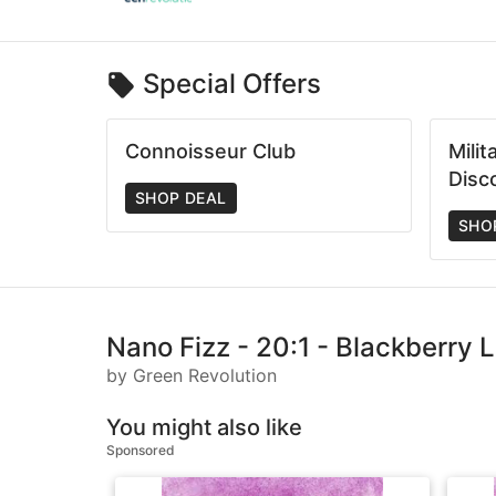
Special Offers
Connoisseur Club
Mili
Disc
SHOP DEAL
SHO
Nano Fizz - 20:1 - Blackberry
by Green Revolution
You might also like
Sponsored