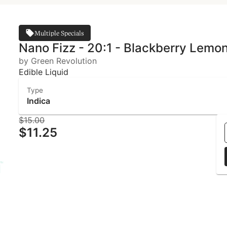
Multiple Specials
Nano Fizz - 20:1 - Blackberry Lemo
by Green Revolution
Edible Liquid
Type
Indica
$15.00
$11.25