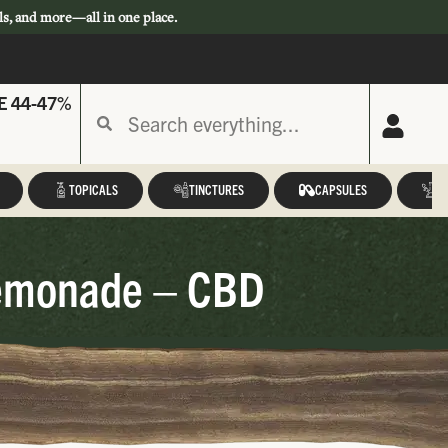
ls, and more—all in one place.
E 44-47%
TOPICALS
TINCTURES
CAPSULES
A
 Lemonade – CBD