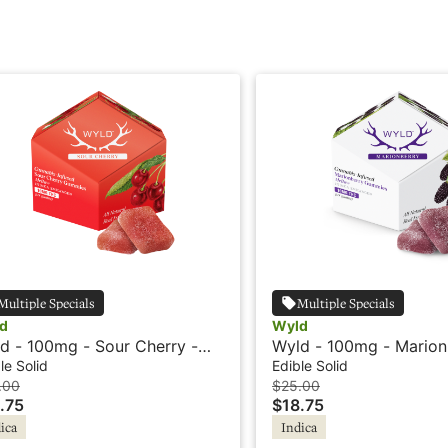
Multiple Specials
Multiple Specials
d
Wyld
d - 100mg - Sour Cherry -
Wyld - 100mg - Marion
ica - Mellow
Indica - Mellow
le Solid
Edible Solid
.00
$25.00
.75
$18.75
ica
Indica