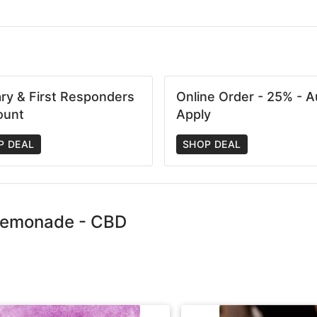
tary & First Responders
Online Order - 25% - A
ount
Apply
P DEAL
SHOP DEAL
 Lemonade - CBD