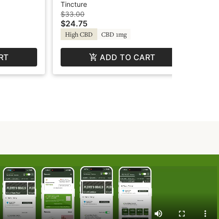
Tincture - Relief - Green
Tin
Tincture
Tin
Revolution
$33.00
$23
$24.75
$1
High CBD
CBD 1mg
Sa
RT
ADD TO CART