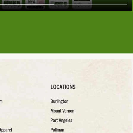
LOCATIONS
am
Burlington
Mount Vernon
Port Angeles
Apparel
Pullman