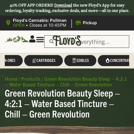
40% OFF APP ORDERS!
Download
the new Floyd’s App for easy
ordering, loyalty tracking, exclusive deals, and more—all in one place.
|
Floyd's Cannabis: Pullman
Pickup
OPEN
•
Closes at 10:45PM
L-IN-ONES
CARTRIDGES
EDIBLES
CONCENTRATES
Home
/
Products
/
Green Revolution Beauty Sleep – 4:2:1
– Water Based Tincture – Chill – Green Revolution
Green Revolution Beauty Sleep –
4:2:1 – Water Based Tincture –
Chill – Green Revolution