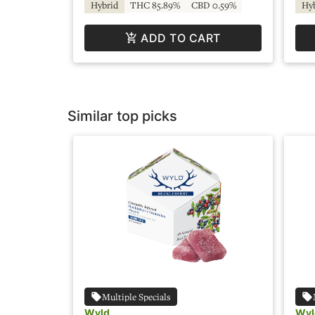
Hybrid
THC 85.89%
CBD 0.59%
Hy
ADD TO CART
Similar top picks
Multiple Specials
Wyld
Wyl