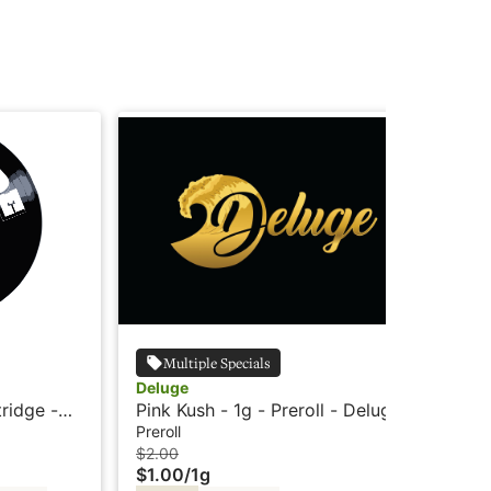
Multiple Specials
Deluge
Wy
tridge -
Pink Kush - 1g - Preroll - Deluge
Wyl
Ind
Preroll
Edi
$2.00
$3
$1.00
/
1g
$2