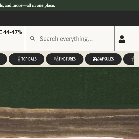
ls, and more—all in one place.
E 44-47%
TOPICALS
TINCTURES
CAPSULES
A