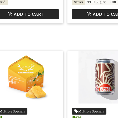
brid
Sativa
THC 86.38%
CBD 
ADD TO CART
ADD TO CA
Multiple Specials
Multiple Specials
d
Blaze