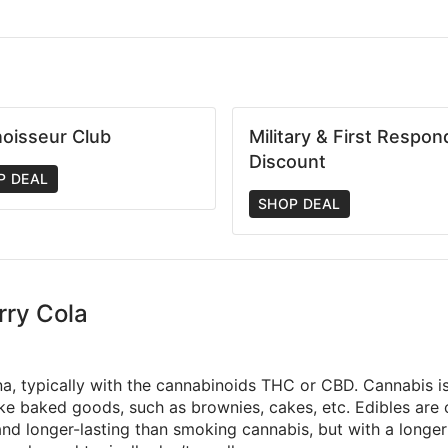
oisseur Club
Military & First Respon
Discount
P DEAL
SHOP DEAL
rry Cola
na, typically with the cannabinoids THC or CBD. Cannabis is 
make baked goods, such as brownies, cakes, etc. Edibles ar
d longer-lasting than smoking cannabis, but with a longer t