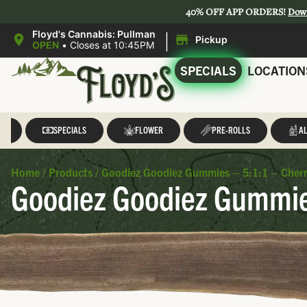
40% OFF APP ORDERS!
Dow
|
Floyd's Cannabis: Pullman
Pickup
OPEN
•
Closes at 10:45PM
SPECIALS
LOCATION
LL
SPECIALS
FLOWER
PRE-ROLLS
AL
Home
/
Products
/
Goodiez Goodiez Gummies – 5:1:1 – Cherr
Goodiez Goodiez Gummies