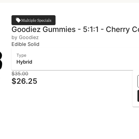
Multiple Specials
Goodiez Gummies - 5:1:1 - Cherry C
by Goodiez
Edible Solid
Type
Hybrid
$35.00
$26.25