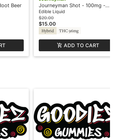
Root Beer
Journeyman Shot - 100mg -
Jo
Peach Lemonade - Hash Rosin
Tr
Edible Liquid
Edi
$20.00
$16
$15.00
$1
Hybrid
THC 96mg
Hy
RT
ADD TO CART