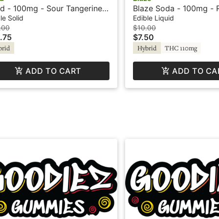
d - 100mg - Sour Tangerine -
Blaze Soda - 100mg - 
rid - Playful
le Solid
Edible Liquid
.00
$10.00
.75
$7.50
brid
Hybrid
THC 110mg
ADD TO CART
ADD TO CA