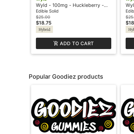
Wyld - 100mg - Huckleberry -
Wyl
Hybrid - Playful
Hyb
Edible Solid
Edib
$25.00
$25
$18.75
$18
Hybrid
Hy
ADD TO CART
Popular Goodiez products