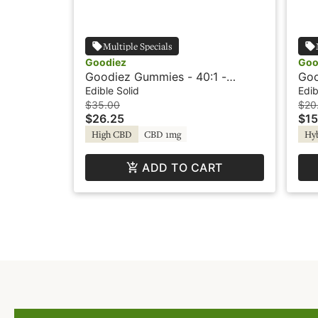
Multiple Specials
Goodiez
Goo
Goodiez Gummies - 40:1 -
Goo
Pineapple Mango
Str
Edible Solid
Edib
$35.00
$20
$26.25
$15
High CBD
CBD 1mg
Hy
ADD TO CART