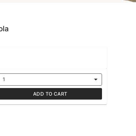
ola
1
ADD TO CART