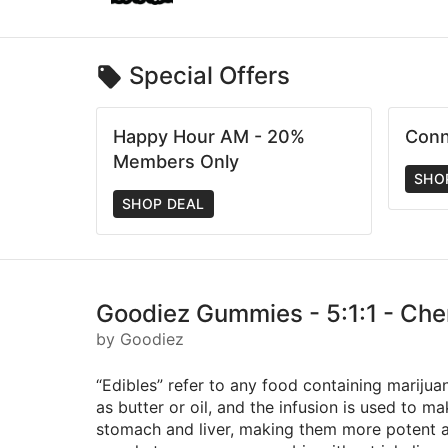
Special Offers
Happy Hour AM - 20%
Conn
Members Only
SHO
SHOP DEAL
Goodiez Gummies - 5:1:1 - Che
by Goodiez
“Edibles” refer to any food containing marijua
as butter or oil, and the infusion is used to 
stomach and liver, making them more potent an