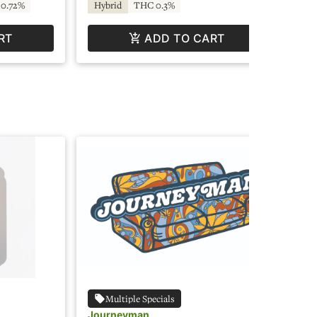
0.72%
Hybrid
THC 0.3%
In
RT
ADD TO CART
Multiple Specials
Journeyman
Jo