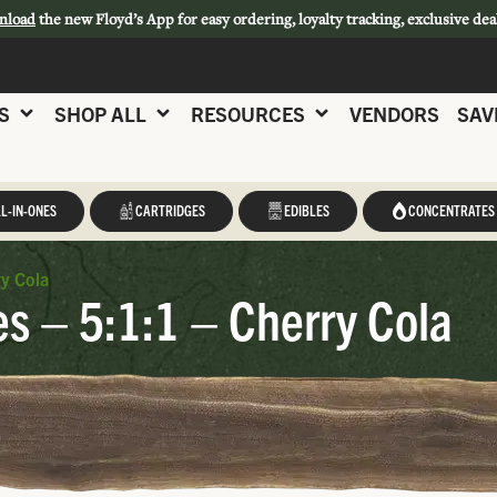
nload
the new Floyd’s App for easy ordering, loyalty tracking, exclusive dea
S
SHOP ALL
RESOURCES
VENDORS
SAV
L-IN-ONES
CARTRIDGES
EDIBLES
CONCENTRATES
y Cola
 – 5:1:1 – Cherry Cola