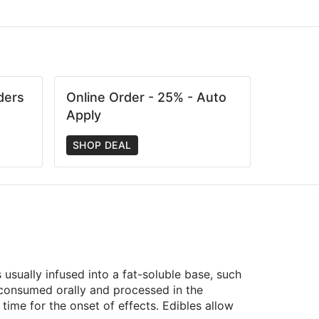
ders
Online Order - 25% - Auto
Apply
SHOP DEAL
usually infused into a fat-soluble base, such
e consumed orally and processed in the
ime for the onset of effects. Edibles allow