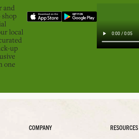
er and
o shop
ial
ur local
curated
ick-up
usive
in one
COMPANY
RESOURCES