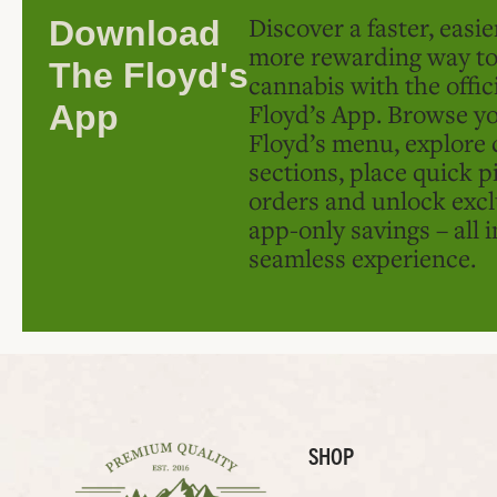
Discover a faster, easi
Download
more rewarding way t
The Floyd's
cannabis with the offic
Floyd’s App. Browse yo
App
Floyd’s menu, explore 
sections, place quick p
orders and unlock excl
app-only savings – all 
seamless experience.
SHOP