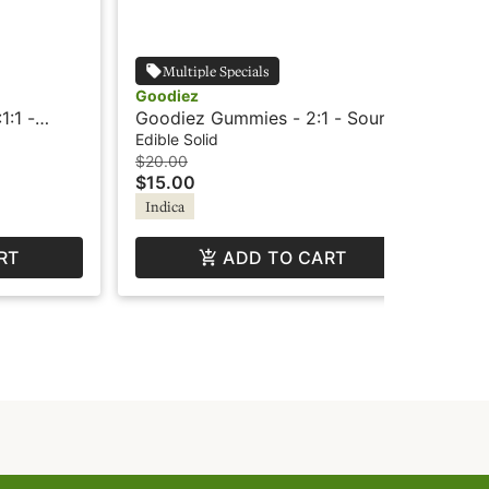
Multiple Specials
Goodiez
Go
1:1 -
Goodiez Gummies - 2:1 - Sour
Goo
Berry Punch
Shi
Edible Solid
Edi
$20.00
$3
$15.00
$2
Indica
Hy
RT
ADD TO CART