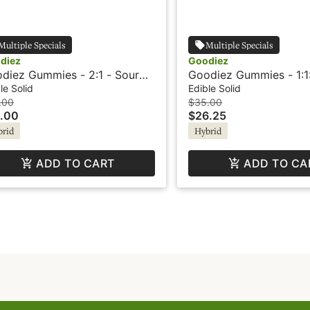
Multiple Specials
Multiple Specials
diez
Goodiez
diez Gummies - 2:1 - Sour
Goodiez Gummies - 1:1:
awberry Lemonade
Watermelon Candy
le Solid
Edible Solid
.00
$35.00
.00
$26.25
brid
Hybrid
ADD TO CART
ADD TO CA