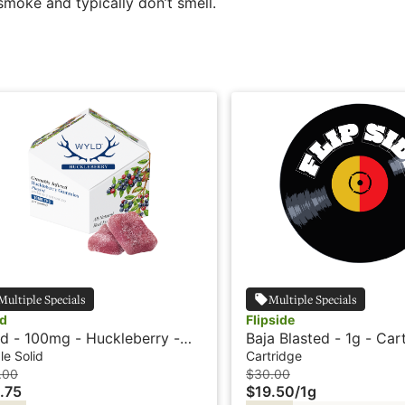
smoke and typically don’t smell.
Multiple Specials
Multiple Specials
d
Flipside
d - 100mg - Huckleberry -
Baja Blasted - 1g - Car
rid - Playful
Flipside
le Solid
Cartridge
.00
$30.00
.75
$19.50
/
1g