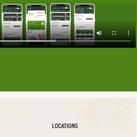
LOCATIONS