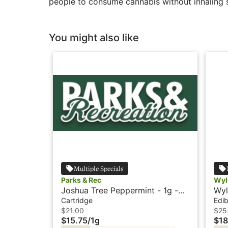
people to consume cannabis without inhaling 
You might also like
Multiple Specials
Parks & Rec
Wyl
Joshua Tree Peppermint - 1g -
Wyl
Cartridge - Parks & Rec
Hyb
Cartridge
Edib
$21.00
$25
$15.75
/
1g
$18