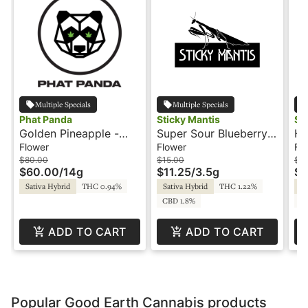
Multiple Specials
Multiple Specials
Phat Panda
Sticky Mantis
St
Golden Pineapple -
Super Sour Blueberry -
Hu
14g - Bong Buddies -
3.5g - Sticky Mantis
St
Flower
Flower
Fl
Phat Panda
$80.00
$15.00
$3
$60.00
/
14g
$11.25
/
3.5g
$2
Sativa Hybrid
THC 0.94%
Sativa Hybrid
THC 1.22%
Sa
CBD 1.8%
C
ADD TO CART
ADD TO CART
Popular Good Earth Cannabis products