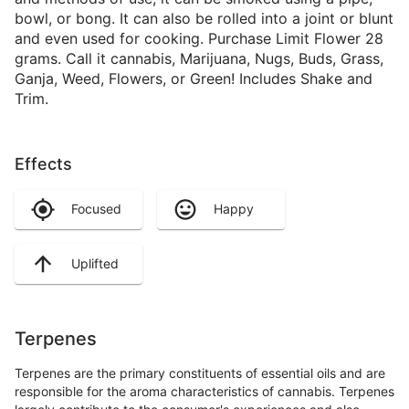
bowl, or bong. It can also be rolled into a joint or blunt
and even used for cooking. Purchase Limit Flower 28
grams. Call it cannabis, Marijuana, Nugs, Buds, Grass,
Ganja, Weed, Flowers, or Green! Includes Shake and
Trim.
Effects
Focused
Happy
Uplifted
Terpenes
Terpenes are the primary constituents of essential oils and are
responsible for the aroma characteristics of cannabis. Terpenes