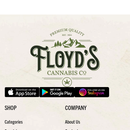
SHOP
COMPANY
Categories
About Us