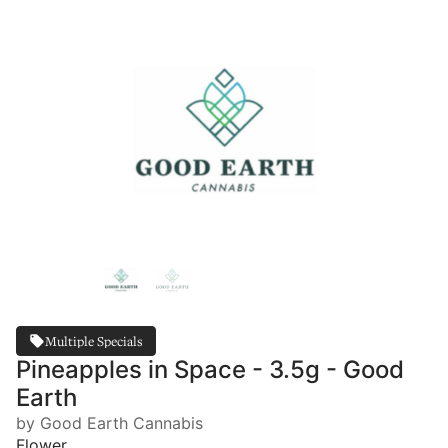
Multiple Specials
Pineapples in Space - 3.5g - Good
Earth
by Good Earth Cannabis
Flower