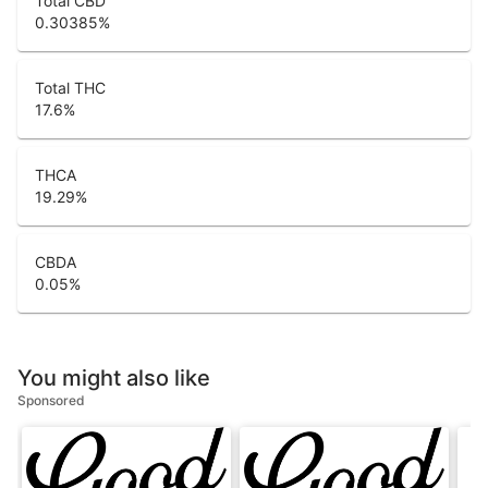
Total CBD
0.30385
%
Total THC
17.6
%
THCA
19.29
%
CBDA
0.05
%
You might also like
Sponsored