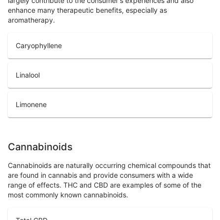
largely contribute to the consumer's experiences and also
enhance many therapeutic benefits, especially as
aromatherapy.
Caryophyllene
Linalool
Limonene
Cannabinoids
Cannabinoids are naturally occurring chemical compounds that
are found in cannabis and provide consumers with a wide
range of effects. THC and CBD are examples of some of the
most commonly known cannabinoids.