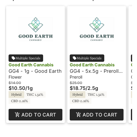
Multiple Specials
Multiple Specials
Good Earth Cannabis
Good Earth Cannabis
Go
GG4 - 1g - Good Earth
GG4 - 5x.5g - Preroll -
GG
Good Earth
Ea
Flower
Preroll
Co
$14.00
$25.00
$15
$10.50
/
1g
$18.75
/
2.5g
$1
Hybrid
THC 1.32%
Hybrid
THC 1.32%
Hy
CBD 0.16%
CBD 0.16%
C
ADD TO CART
ADD TO CART