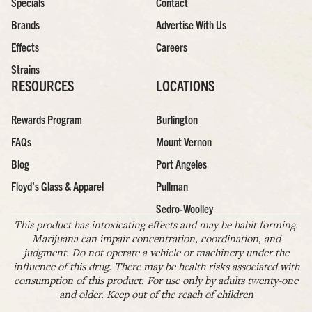
Specials
Contact
Brands
Advertise With Us
Effects
Careers
Strains
RESOURCES
LOCATIONS
Rewards Program
Burlington
FAQs
Mount Vernon
Blog
Port Angeles
Floyd’s Glass & Apparel
Pullman
Sedro-Woolley
This product has intoxicating effects and may be habit forming.
Marijuana can impair concentration, coordination, and
judgment. Do not operate a vehicle or machinery under the
influence of this drug. There may be health risks associated with
consumption of this product. For use only by adults twenty-one
and older. Keep out of the reach of children