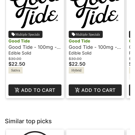
Multiple Specials
Multiple Specials
Good Tide
Good Tide
Go
Good Tide - 100mg -
Good Tide - 100mg -
GG
Pineapple - Sativa
Guava - Hybrid
Edible Solid
Edible Solid
Fl
$30.00
$30.00
$1
$22.50
$22.50
$1
Sativa
Hybrid
Hy
C
ADD TO CART
ADD TO CART
Similar top picks