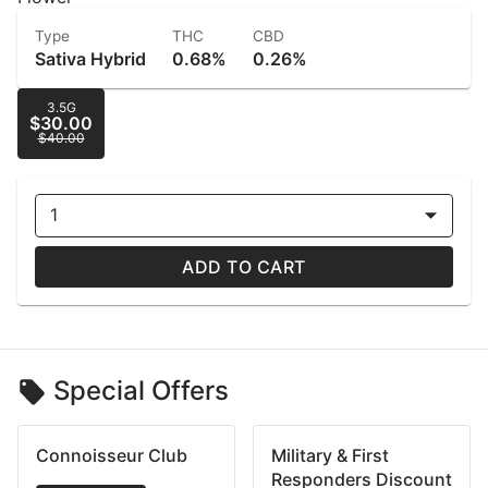
Type
THC
CBD
Sativa Hybrid
0.68%
0.26%
3.5G
$30.00
$40.00
1
ADD TO CART
Special Offers
Connoisseur Club
Military & First
Responders Discount