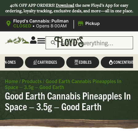
40% OFF APP ORDERS!
Download
the new Floyd’s App for easy
ordering, loyalty tracking, exclusive deals, and more—all in one place.
|
Floyd's Cannabis: Pullman
Pickup
CLOSED
•
Opens 8:00AM
L-IN-ONES
CARTRIDGES
EDIBLES
CONCENTRATES
Home
/
Products
/
Good Earth Cannabis Pineapples In
Space – 3.5g – Good Earth
Good Earth Cannabis Pineapples In
Space – 3.5g – Good Earth