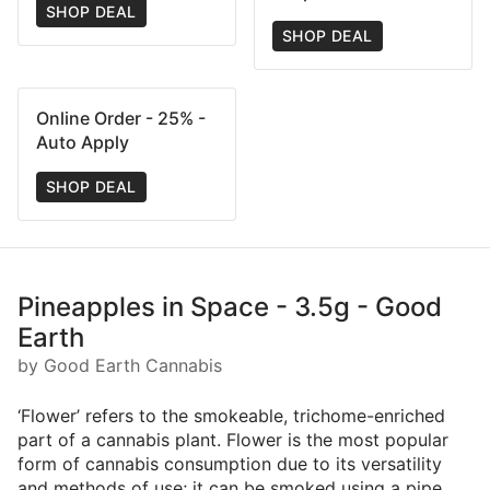
SHOP DEAL
SHOP DEAL
Online Order - 25% -
Auto Apply
SHOP DEAL
Pineapples in Space - 3.5g - Good
Earth
by Good Earth Cannabis
‘Flower’ refers to the smokeable, trichome-enriched
part of a cannabis plant. Flower is the most popular
form of cannabis consumption due to its versatility
and methods of use; it can be smoked using a pipe,