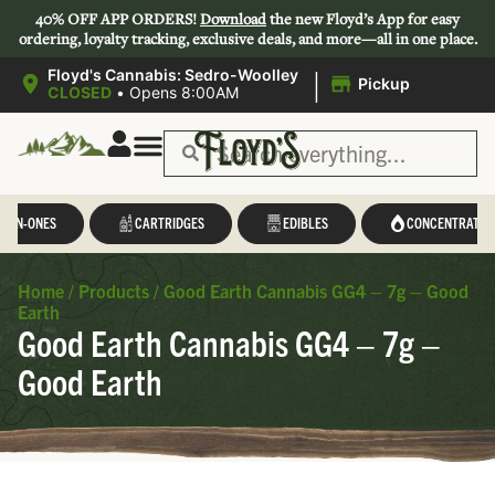
40% OFF APP ORDERS!
Download
the new Floyd’s App for easy
ordering, loyalty tracking, exclusive deals, and more—all in one place.
|
Floyd's Cannabis: Sedro-Woolley
Pickup
CLOSED
•
Opens 8:00AM
L-IN-ONES
CARTRIDGES
EDIBLES
CONCENTRATES
Home
/
Products
/
Good Earth Cannabis GG4 – 7g – Good
Earth
Good Earth Cannabis GG4 – 7g –
Good Earth