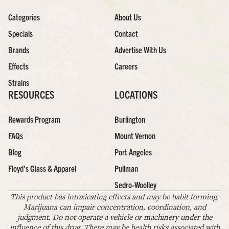
Categories
About Us
Specials
Contact
Brands
Advertise With Us
Effects
Careers
Strains
RESOURCES
LOCATIONS
Rewards Program
Burlington
FAQs
Mount Vernon
Blog
Port Angeles
Floyd’s Glass & Apparel
Pullman
Sedro-Woolley
This product has intoxicating effects and may be habit forming.
Marijuana can impair concentration, coordination, and
judgment. Do not operate a vehicle or machinery under the
influence of this drug. There may be health risks associated with