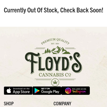
Currently Out Of Stock, Check Back Soon!
SHOP
COMPANY