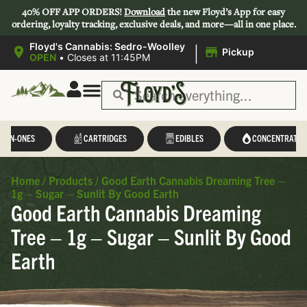
40% OFF APP ORDERS!
Download
the new Floyd’s App for easy
ordering, loyalty tracking, exclusive deals, and more—all in one place.
|
Floyd's Cannabis: Sedro-Woolley
Pickup
OPEN
•
Closes at 11:45PM
L-IN-ONES
CARTRIDGES
EDIBLES
CONCENTRATES
Home
/
Products
/
Good Earth Cannabis Dreaming Tree –
1g – Sugar – Sunlit By Good Earth
Good Earth Cannabis Dreaming
Tree – 1g – Sugar – Sunlit By Good
Earth