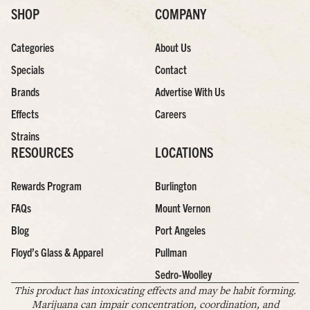
SHOP
COMPANY
Categories
About Us
Specials
Contact
Brands
Advertise With Us
Effects
Careers
Strains
RESOURCES
LOCATIONS
Rewards Program
Burlington
FAQs
Mount Vernon
Blog
Port Angeles
Floyd’s Glass & Apparel
Pullman
Sedro-Woolley
This product has intoxicating effects and may be habit forming.
Marijuana can impair concentration, coordination, and