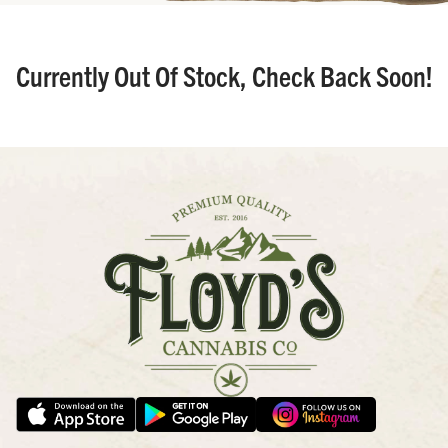
Currently Out Of Stock, Check Back Soon!