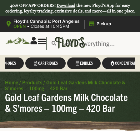
40% OFF APP ORDERS!
Download
the new Floyd’s App for easy
ordering, loyalty tracking, exclusive deals, and more—all in one place.
|
Floyd's Cannabis: Port Angeles
Pickup
OPEN
•
Closes at 10:45PM
L-IN-ONES
CARTRIDGES
EDIBLES
CONCENTRATES
Home
/
Products
/
Gold Leaf Gardens Milk Chocolate &
S’mores – 100mg – 420 Bar
Gold Leaf Gardens Milk Chocolate
& S’mores – 100mg – 420 Bar