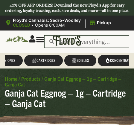
40% OFF APP ORDERS!
Download
the new Floyd’s App for easy
ordering, loyalty tracking, exclusive deals, and more—all in one place.
|
Floyd's Cannabis: Sedro-Woolley
Pickup
CLOSED
•
Opens 8:00AM
L-IN-ONES
CARTRIDGES
EDIBLES
CONCENTRATES
Home
/
Products
/
Ganja Cat Eggnog – 1g – Cartridge –
Ganja Cat
Ganja Cat Eggnog – 1g – Cartridge
– Ganja Cat