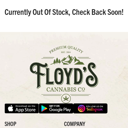
Currently Out Of Stock, Check Back Soon!
SHOP
COMPANY