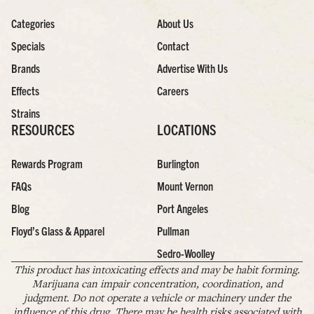
Categories
About Us
Specials
Contact
Brands
Advertise With Us
Effects
Careers
Strains
RESOURCES
LOCATIONS
Rewards Program
Burlington
FAQs
Mount Vernon
Blog
Port Angeles
Floyd’s Glass & Apparel
Pullman
Sedro-Woolley
This product has intoxicating effects and may be habit forming.
Marijuana can impair concentration, coordination, and
judgment. Do not operate a vehicle or machinery under the
influence of this drug. There may be health risks associated with