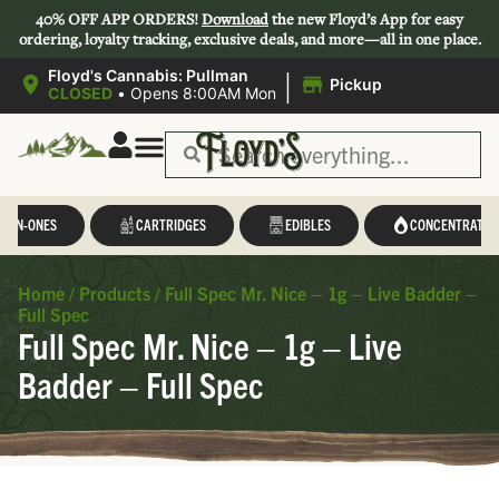
40% OFF APP ORDERS!
Download
the new Floyd’s App for easy
ordering, loyalty tracking, exclusive deals, and more—all in one place.
|
Floyd's Cannabis: Pullman
Pickup
CLOSED
•
Opens 8:00AM Mon
L-IN-ONES
CARTRIDGES
EDIBLES
CONCENTRATES
Home
/
Products
/
Full Spec Mr. Nice – 1g – Live Badder –
Full Spec
Full Spec Mr. Nice – 1g – Live
Badder – Full Spec