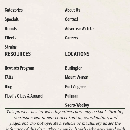
Categories
About Us
Specials
Contact
Brands
Advertise With Us
Effects
Careers
Strains
RESOURCES
LOCATIONS
Rewards Program
Burlington
FAQs
Mount Vernon
Blog
Port Angeles
Floyd’s Glass & Apparel
Pullman
Sedro-Woolley
This product has intoxicating effects and may be habit forming.
Marijuana can impair concentration, coordination, and
judgment. Do not operate a vehicle or machinery under the
influence of this drug. There may be health risks associated with