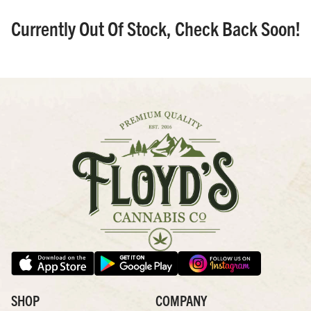
Currently Out Of Stock, Check Back Soon!
SHOP
COMPANY