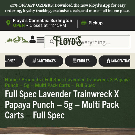
40% OFF APP ORDERS!
Download
the new Floyd’s App for easy
ordering, loyalty tracking, exclusive deals, and more—all in one place.
|
Floyd's Cannabis: Burlington
Pickup
OPEN
•
Closes at 11:45PM
Save 44-47%
L-IN-ONES
CARTRIDGES
EDIBLES
CONCENTRATES
Home
/
Products
/
Full Spec Lavender Trainwreck X Papaya
Punch – 5g – Multi Pack Carts – Full Spec
Full Spec Lavender Trainwreck X
Papaya Punch – 5g – Multi Pack
Carts – Full Spec