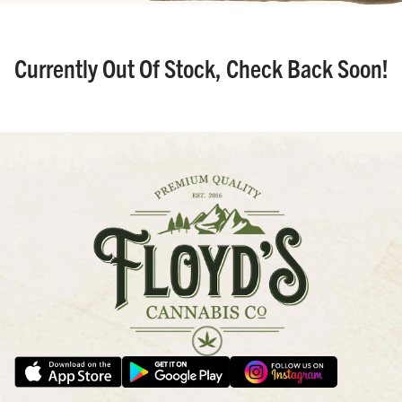
Currently Out Of Stock, Check Back Soon!