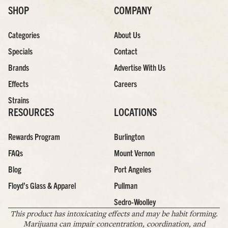
SHOP
COMPANY
Categories
About Us
Specials
Contact
Brands
Advertise With Us
Effects
Careers
Strains
RESOURCES
LOCATIONS
Rewards Program
Burlington
FAQs
Mount Vernon
Blog
Port Angeles
Floyd’s Glass & Apparel
Pullman
Sedro-Woolley
This product has intoxicating effects and may be habit forming.
Marijuana can impair concentration, coordination, and