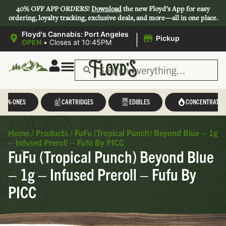
40% OFF APP ORDERS!
Download
the new Floyd’s App for easy
ordering, loyalty tracking, exclusive deals, and more—all in one place.
|
Floyd's Cannabis: Port Angeles
Pickup
OPEN
•
Closes at 10:45PM
L-IN-ONES
CARTRIDGES
EDIBLES
CONCENTRATES
Home
/
Products
/
FuFu (Tropical Punch) Beyond Blue – 1g
– Infused Preroll – Fufu By PICC
FuFu (Tropical Punch) Beyond Blue
– 1g – Infused Preroll – Fufu By
PICC