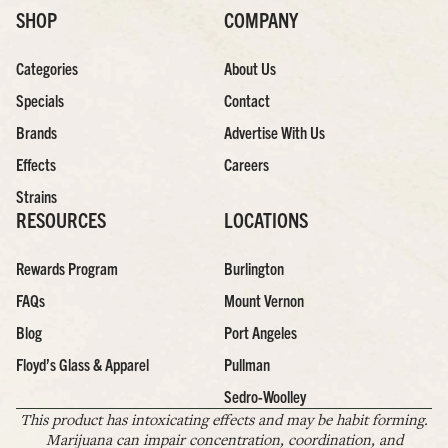
SHOP
COMPANY
Categories
About Us
Specials
Contact
Brands
Advertise With Us
Effects
Careers
Strains
RESOURCES
LOCATIONS
Rewards Program
Burlington
FAQs
Mount Vernon
Blog
Port Angeles
Floyd’s Glass & Apparel
Pullman
Sedro-Woolley
This product has intoxicating effects and may be habit forming.
Marijuana can impair concentration, coordination, and