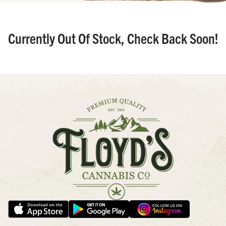
Currently Out Of Stock, Check Back Soon!