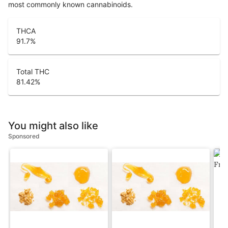
most commonly known cannabinoids.
THCA
91.7
%
Total THC
81.42
%
You might also like
Sponsored