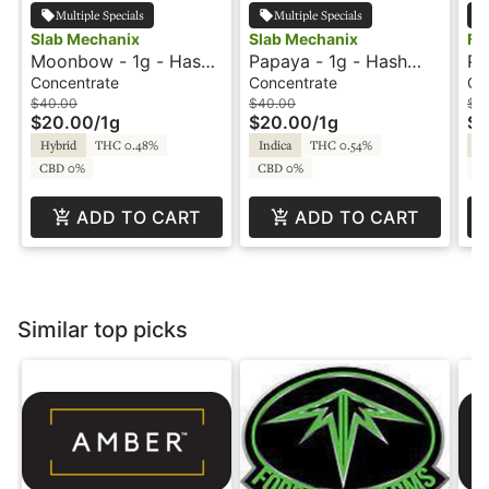
Multiple Specials
Multiple Specials
Slab Mechanix
Slab Mechanix
Fr
Moonbow - 1g - Hash
Papaya - 1g - Hash
Pa
Rosin - Slab Mechanix
Rosin - Slab Mechanix
Fr
Concentrate
Concentrate
Co
$40.00
$40.00
$16
$20.00
/
1g
$20.00
/
1g
$8
Hybrid
THC 0.48%
Indica
THC 0.54%
Hy
CBD 0%
CBD 0%
CB
ADD TO CART
ADD TO CART
Similar top picks