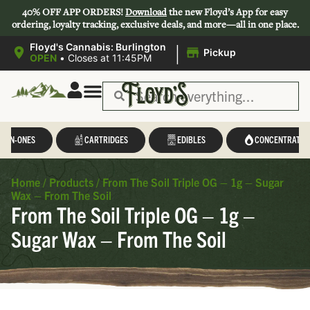
40% OFF APP ORDERS!
Download
the new Floyd’s App for easy
ordering, loyalty tracking, exclusive deals, and more—all in one place.
|
Floyd's Cannabis: Burlington
Pickup
OPEN
•
Closes at 11:45PM
L-IN-ONES
CARTRIDGES
EDIBLES
CONCENTRATES
Home
/
Products
/
From The Soil Triple OG – 1g – Sugar
Wax – From The Soil
From The Soil Triple OG – 1g –
Sugar Wax – From The Soil