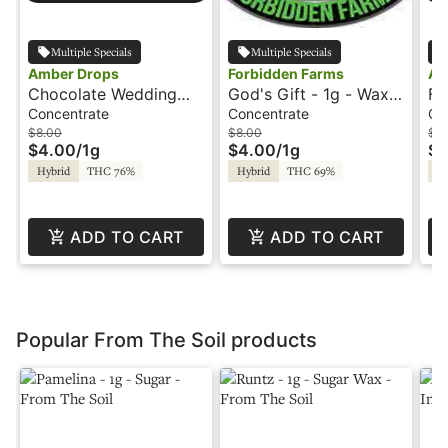
Multiple Specials
Multiple Specials
Amber Drops
Forbidden Farms
Am
Chocolate Wedding
God's Gift - 1g - Wax -
Fr
Cake - 1g - Wax -
Amber Drops
Wa
Concentrate
Concentrate
Co
Amber Drops
$8.00
$8.00
$8
$4.00
/
1g
$4.00
/
1g
$4
Hybrid
THC 76%
Hybrid
THC 69%
Hy
ADD TO CART
ADD TO CART
Popular From The Soil products