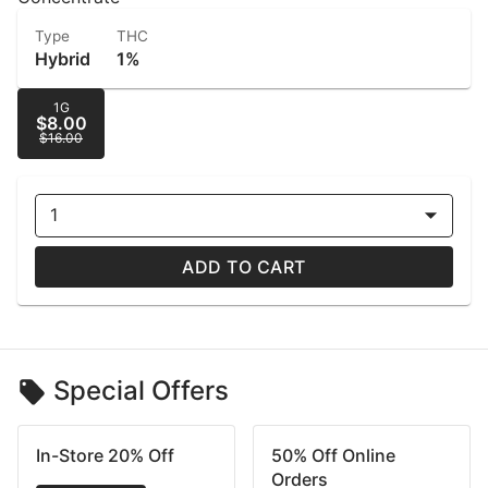
Type
THC
Hybrid
1%
1G
$8.00
$16.00
1
ADD TO CART
Special Offers
In-Store 20% Off
50% Off Online
Orders