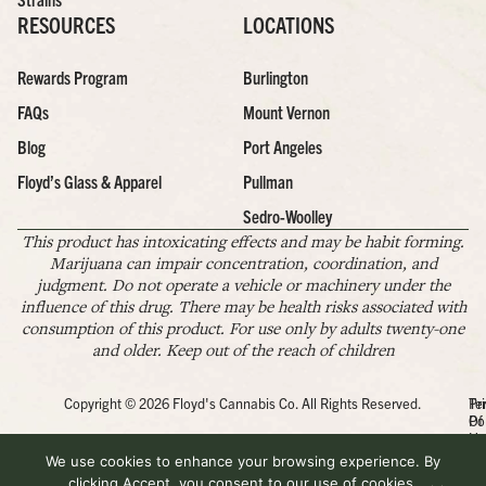
RESOURCES
LOCATIONS
Rewards Program
Burlington
FAQs
Mount Vernon
Blog
Port Angeles
Floyd’s Glass & Apparel
Pullman
Sedro-Woolley
This product has intoxicating effects and may be habit forming.
Marijuana can impair concentration, coordination, and
judgment. Do not operate a vehicle or machinery under the
influence of this drug. There may be health risks associated with
consumption of this product. For use only by adults twenty-one
and older. Keep out of the reach of children
Copyright © 2026 Floyd's Cannabis Co. All Rights Reserved.
Pr
Te
Po
Of
Us
We use cookies to enhance your browsing experience. By
clicking Accept, you consent to our use of cookies.