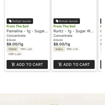
Multiple Specials
Multiple Specials
From The Soil
From The Soil
Fr
Pamelina - 1g - Sugar -
Runtz - 1g - Sugar Wax
Le
From The Soil
- From The Soil
Al
Concentrate
Concentrate
All
So
$16.00
$16.00
$3
$8.00
/
1g
$8.00
/
1g
$1
Hybrid
THC 1.4%
Indica
THC 1.7%
Sa
CBD 0.13%
C
ADD TO CART
ADD TO CART