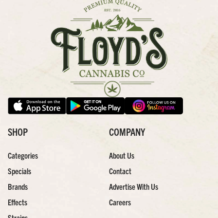
SHOP
COMPANY
Categories
About Us
Specials
Contact
Brands
Advertise With Us
Effects
Careers
Strains