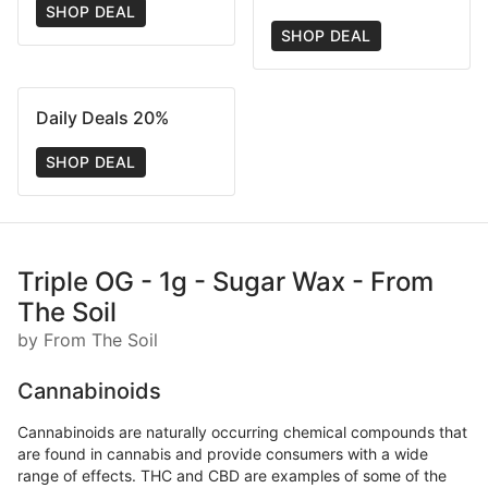
SHOP DEAL
SHOP DEAL
Daily Deals 20%
SHOP DEAL
Triple OG - 1g - Sugar Wax - From
The Soil
by From The Soil
Cannabinoids
Cannabinoids are naturally occurring chemical compounds that
are found in cannabis and provide consumers with a wide
range of effects. THC and CBD are examples of some of the