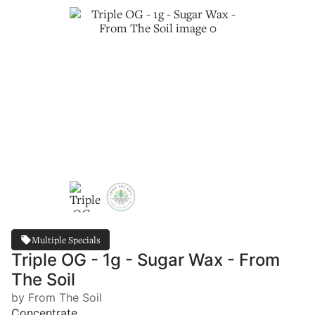
Multiple Specials
Triple OG - 1g - Sugar Wax - From
The Soil
by From The Soil
Concentrate