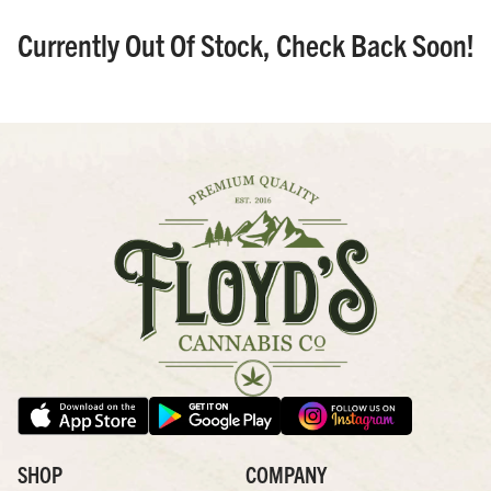
Currently Out Of Stock, Check Back Soon!
SHOP
COMPANY