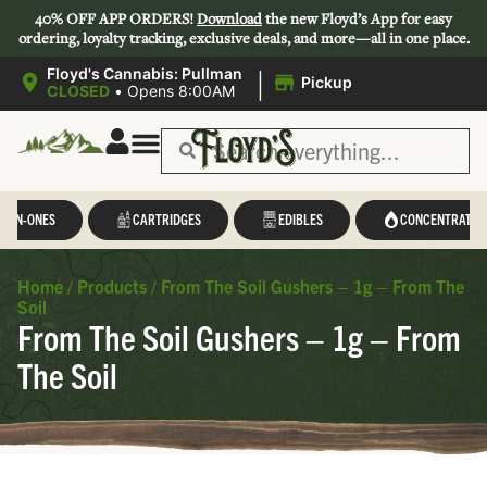
40% OFF APP ORDERS!
Download
the new Floyd’s App for easy
ordering, loyalty tracking, exclusive deals, and more—all in one place.
|
Floyd's Cannabis: Pullman
Pickup
CLOSED
•
Opens 8:00AM
L-IN-ONES
CARTRIDGES
EDIBLES
CONCENTRATES
Home
/
Products
/
From The Soil Gushers – 1g – From The
Soil
From The Soil Gushers – 1g – From
The Soil