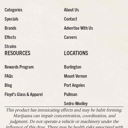
Categories
About Us
Specials
Contact
Brands
Advertise With Us
Effects
Careers
Strains
RESOURCES
LOCATIONS
Rewards Program
Burlington
FAQs
Mount Vernon
Blog
Port Angeles
Floyd’s Glass & Apparel
Pullman
Sedro-Woolley
This product has intoxicating effects and may be habit forming.
Marijuana can impair concentration, coordination, and
judgment. Do not operate a vehicle or machinery under the
influence of this drug. There may be health risks associated with