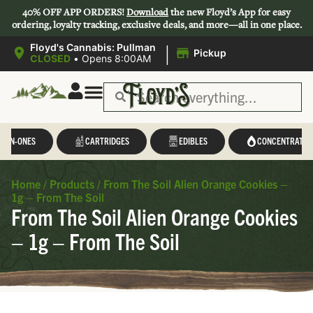
40% OFF APP ORDERS!
Download
the new Floyd’s App for easy
ordering, loyalty tracking, exclusive deals, and more—all in one place.
|
Floyd's Cannabis: Pullman
Pickup
CLOSED
•
Opens 8:00AM
L-IN-ONES
CARTRIDGES
EDIBLES
CONCENTRATES
Home
/
Products
/
From The Soil Alien Orange Cookies –
1g – From The Soil
From The Soil Alien Orange Cookies
– 1g – From The Soil