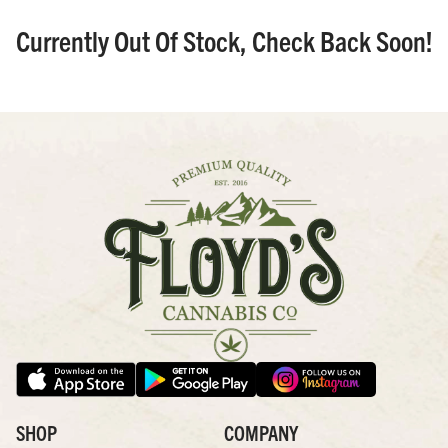
Currently Out Of Stock, Check Back Soon!
SHOP
COMPANY