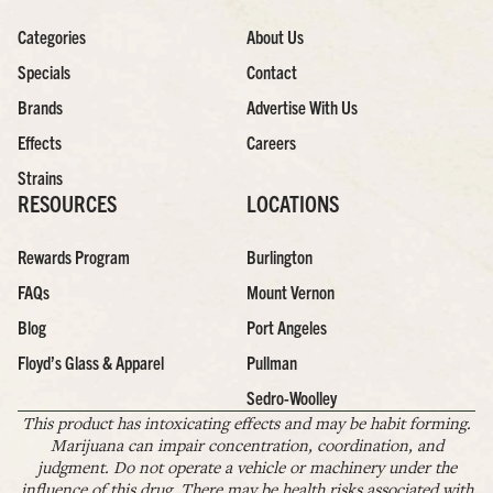
Categories
About Us
Specials
Contact
Brands
Advertise With Us
Effects
Careers
Strains
RESOURCES
LOCATIONS
Rewards Program
Burlington
FAQs
Mount Vernon
Blog
Port Angeles
Floyd’s Glass & Apparel
Pullman
Sedro-Woolley
This product has intoxicating effects and may be habit forming.
Marijuana can impair concentration, coordination, and
judgment. Do not operate a vehicle or machinery under the
influence of this drug. There may be health risks associated with