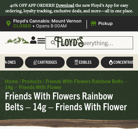
40% OFF APP ORDERS!
Download
the new Floyd’s App for easy
ordering, loyalty tracking, exclusive deals, and more—all in one place.
|
Floyd's Cannabis: Mount Vernon
Pickup
CLOSED
•
Opens 8:00AM
L-IN-ONES
CARTRIDGES
EDIBLES
CONCENTRATES
Home
/
Products
/
Friends With Flowers Rainbow Belts –
14g – Friends With Flower
Friends With Flowers Rainbow
Belts – 14g – Friends With Flower