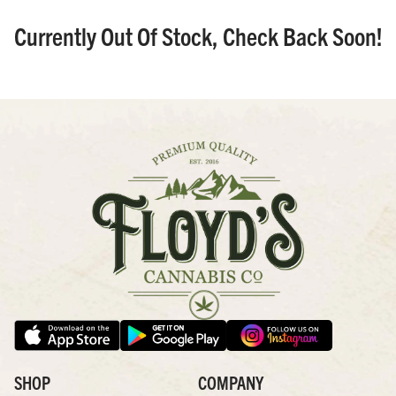
Currently Out Of Stock, Check Back Soon!
SHOP
COMPANY