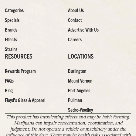
Categories
About Us
Specials
Contact
Brands
Advertise With Us
Effects
Careers
Strains
RESOURCES
LOCATIONS
Rewards Program
Burlington
FAQs
Mount Vernon
Blog
Port Angeles
Floyd’s Glass & Apparel
Pullman
Sedro-Woolley
This product has intoxicating effects and may be habit forming.
Marijuana can impair concentration, coordination, and
judgment. Do not operate a vehicle or machinery under the
influence of this drug. There may be health risks associated with