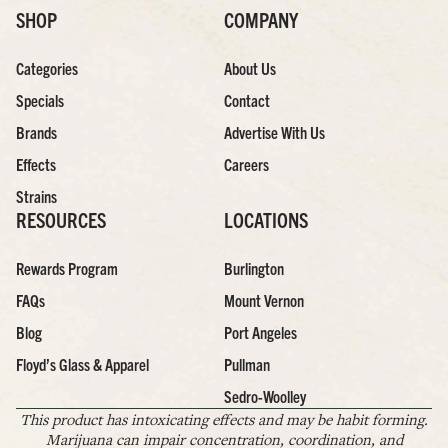
SHOP
COMPANY
Categories
About Us
Specials
Contact
Brands
Advertise With Us
Effects
Careers
Strains
RESOURCES
LOCATIONS
Rewards Program
Burlington
FAQs
Mount Vernon
Blog
Port Angeles
Floyd’s Glass & Apparel
Pullman
Sedro-Woolley
This product has intoxicating effects and may be habit forming.
Marijuana can impair concentration, coordination, and