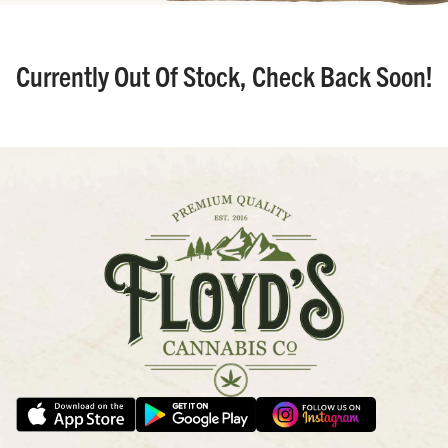
Currently Out Of Stock, Check Back Soon!