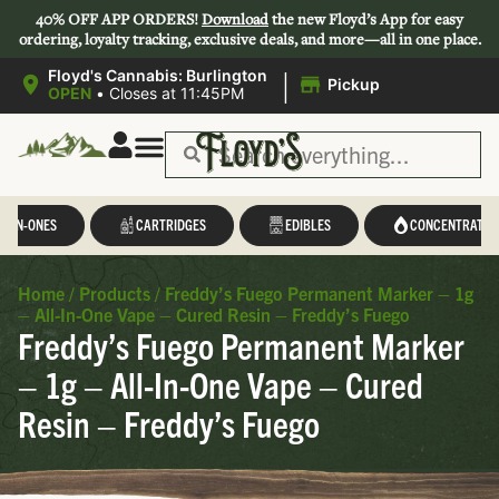
40% OFF APP ORDERS!
Download
the new Floyd’s App for easy
ordering, loyalty tracking, exclusive deals, and more—all in one place.
|
Floyd's Cannabis: Burlington
Pickup
OPEN
•
Closes at 11:45PM
L-IN-ONES
CARTRIDGES
EDIBLES
CONCENTRATES
Home
/
Products
/
Freddy’s Fuego Permanent Marker – 1g
– All-In-One Vape – Cured Resin – Freddy’s Fuego
Freddy’s Fuego Permanent Marker
– 1g – All-In-One Vape – Cured
Resin – Freddy’s Fuego