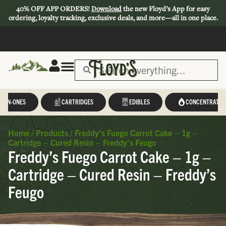
40% OFF APP ORDERS!
Download
the new Floyd’s App for easy
ordering, loyalty tracking, exclusive deals, and more—all in one place.
L-IN-ONES
CARTRIDGES
EDIBLES
CONCENTRATES
Home
/
Products
/
Freddy’s Fuego Carrot Cake – 1g –
Cartridge – Cured Resin – Freddy’s Feugo
Freddy’s Fuego Carrot Cake – 1g –
Cartridge – Cured Resin – Freddy’s
Feugo