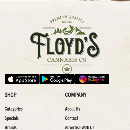
SHOP
COMPANY
Categories
About Us
Specials
Contact
Brands
Advertise With Us