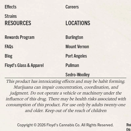
Effects
Careers
Strains
RESOURCES
LOCATIONS
Rewards Program
Burlington
FAQs
Mount Vernon
Blog
Port Angeles
Floyd’s Glass & Apparel
Pullman
Sedro-Woolley
This product has intoxicating effects and may be habit forming.
Marijuana can impair concentration, coordination, and
judgment. Do not operate a vehicle or machinery under the
influence of this drug. There may be health risks associated with
consumption of this product. For use only by adults twenty-one
and older. Keep out of the reach of children
Copyright © 2026 Floyd's Cannabis Co. All Rights Reserved.
Pr
Te
Po
Of