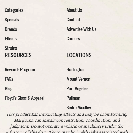
Categories
About Us
Specials
Contact
Brands
Advertise With Us
Effects
Careers
Strains
RESOURCES
LOCATIONS
Rewards Program
Burlington
FAQs
Mount Vernon
Blog
Port Angeles
Floyd’s Glass & Apparel
Pullman
Sedro-Woolley
This product has intoxicating effects and may be habit forming.
Marijuana can impair concentration, coordination, and
judgment. Do not operate a vehicle or machinery under the
influence of this drug. There may be health risks associated with