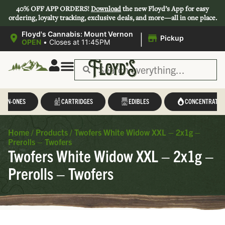
40% OFF APP ORDERS!
Download
the new Floyd’s App for easy
ordering, loyalty tracking, exclusive deals, and more—all in one place.
|
Floyd's Cannabis: Mount Vernon
Pickup
OPEN
•
Closes at 11:45PM
L-IN-ONES
CARTRIDGES
EDIBLES
CONCENTRATES
Home
/
Products
/
Twofers White Widow XXL – 2x1g –
Prerolls – Twofers
Twofers White Widow XXL – 2x1g –
Prerolls – Twofers