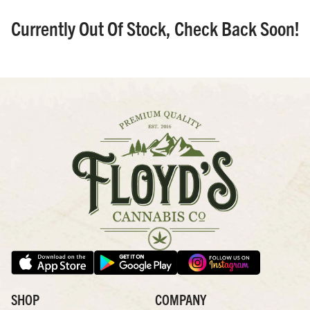
Currently Out Of Stock, Check Back Soon!
SHOP
COMPANY