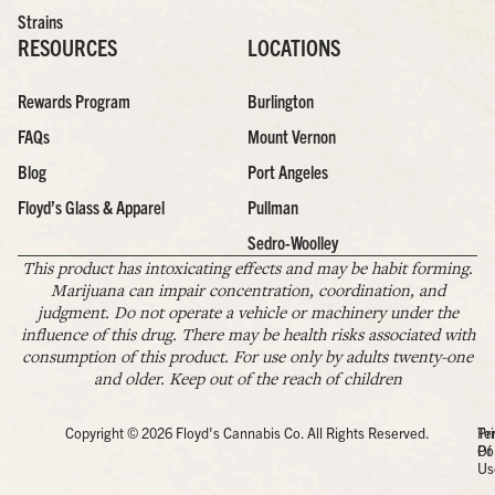
Strains
RESOURCES
LOCATIONS
Rewards Program
Burlington
FAQs
Mount Vernon
Blog
Port Angeles
Floyd’s Glass & Apparel
Pullman
Sedro-Woolley
This product has intoxicating effects and may be habit forming.
Marijuana can impair concentration, coordination, and
judgment. Do not operate a vehicle or machinery under the
influence of this drug. There may be health risks associated with
consumption of this product. For use only by adults twenty-one
and older. Keep out of the reach of children
Copyright © 2026 Floyd's Cannabis Co. All Rights Reserved.
Pr
Te
Po
Of
Us