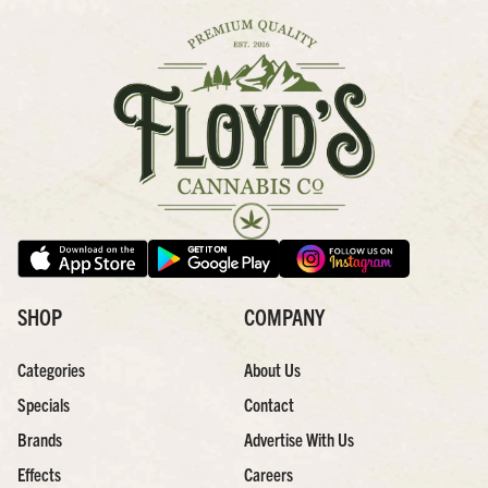
SHOP
COMPANY
Categories
About Us
Specials
Contact
Brands
Advertise With Us
Effects
Careers