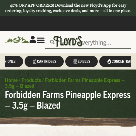
40% OFF APP ORDERS!
Download
the new Floyd’s App for easy
ordering, loyalty tracking, exclusive deals, and more—all in one place.
L-IN-ONES
CARTRIDGES
EDIBLES
CONCENTRATES
Home
/
Products
/
Forbidden Farms Pineapple Express –
3.5g – Blazed
Forbidden Farms Pineapple Express
– 3.5g – Blazed