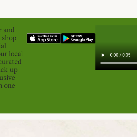
er and
o shop
ial
ur local
curated
ick-up
usive
in one