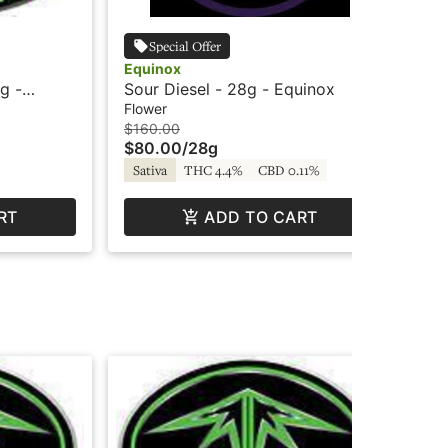
Special Offer
Equinox
Su
g -
Sour Diesel - 28g - Equinox
Or
Sh
Flower
Flo
$160.00
$25
$80.00
/
28g
$1
Sativa
THC 4.4%
CBD 0.11%
Sa
RT
ADD TO CART