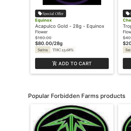
Special Offer
Equinox
Che
Acapulco Gold - 28g - Equinox
Tro
Che
Flower
Flo
$160.00
$40
$80.00
/
28g
$2
Sativa
THC 23.68%
Sat
ADD TO CART
Popular Forbidden Farms products