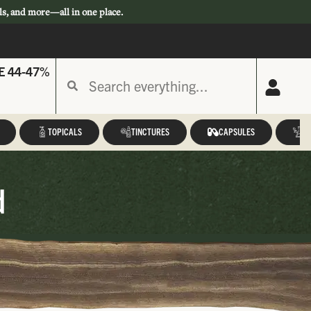
ls, and more—all in one place.
E 44-47%
TOPICALS
TINCTURES
CAPSULES
A
d