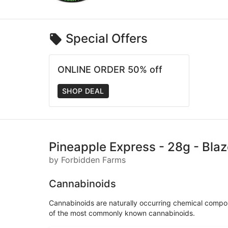
Special Offers
ONLINE ORDER 50% off
SHOP DEAL
Pineapple Express - 28g - Bla
by Forbidden Farms
Cannabinoids
Cannabinoids are naturally occurring chemical compo
of the most commonly known cannabinoids.