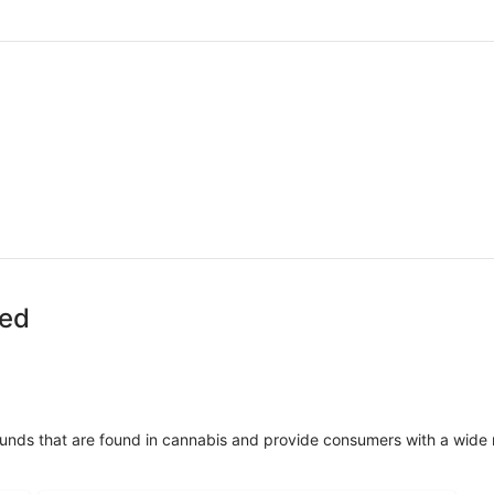
zed
unds that are found in cannabis and provide consumers with a wide