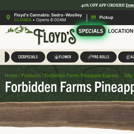
40% OFF APP ORDERS!
Dow
|
Floyd's Cannabis: Sedro-Woolley
Pickup
CLOSED
•
Opens 8:00AM
SPECIALS
LOCATION
LL
SPECIALS
FLOWER
PRE-ROLLS
AL
Home
/
Products
/
Forbidden Farms Pineapple Express – 28g 
Forbidden Farms Pineapp