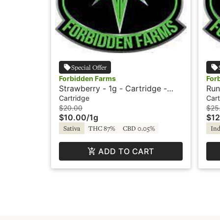
Special Offer
Forbidden Farms
For
Strawberry - 1g - Cartridge -
Run
Vapor
Dia
Cartridge
Cart
For
$20.00
$25
$10.00
/
1g
$12
Sativa
THC 87%
CBD 0.05%
Ind
ADD TO CART