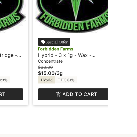
Special Offer
Forbidden Farms
For
tridge -
Hybrid - 3 x 1g - Wax -
Fru
Delectable Dabs
Car
Concentrate
Car
$30.00
$20
$15.00
/
3g
$1
TH
.03%
Hybrid
THC 85%
RT
ADD TO CART