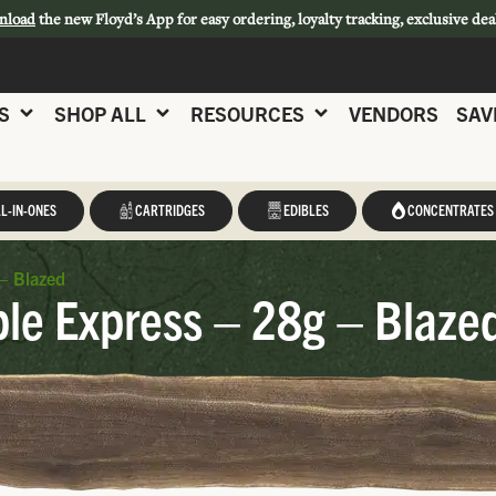
nload
the new Floyd’s App for easy ordering, loyalty tracking, exclusive dea
S
SHOP ALL
RESOURCES
VENDORS
SAV
L-IN-ONES
CARTRIDGES
EDIBLES
CONCENTRATES
– Blazed
le Express – 28g – Blaze