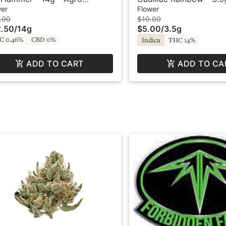
hanix
wer
Flower
.00
$10.00
.50
/
14g
$5.00
/
3.5g
C 0.46%
CBD 0%
Indica
THC 14%
ADD TO CART
ADD TO CA