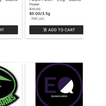
Flower
Flo
$10.00
$6
$5.00
/
3.5g
$3
THC 12%
TH
RT
ADD TO CART