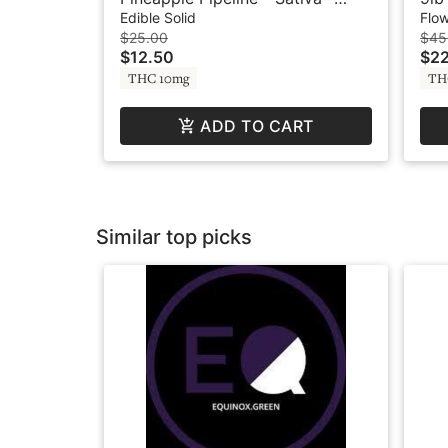
100mg - Fruit Burst by Swell
Mec
Edible Solid
Flo
$25.00
$45
$12.50
$22
THC 10mg
TH
ADD TO CART
Similar top picks