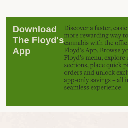
Discover a faster, easi
Download
more rewarding way t
The Floyd's
cannabis with the offic
Floyd’s App. Browse yo
App
Floyd’s menu, explore 
sections, place quick p
orders and unlock excl
app-only savings – all 
seamless experience.