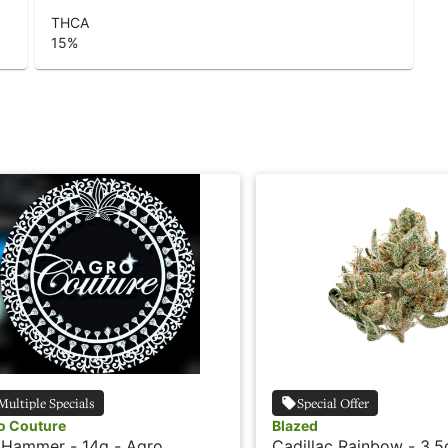
THCA
15
%
Multiple Specials
Special Offer
o Couture
Blazed
 Hammer - 14g - Agro
Cadillac Rainbow - 3.5