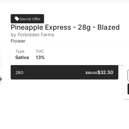
Special Offer
Pineapple Express - 28g - Blazed
by Forbidden Farms
Flower
Type
THC
Sativa
13%
$32.50
28G
$65.00