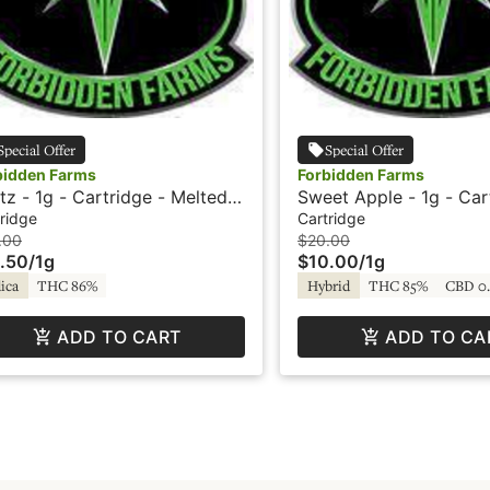
Special Offer
Special Offer
bidden Farms
Forbidden Farms
tz - 1g - Cartridge - Melted
Sweet Apple - 1g - Car
monds - Live Resin -
Vapor
ridge
Cartridge
bidden Farms
.00
$20.00
.50
/
1g
$10.00
/
1g
ica
THC 86%
Hybrid
THC 85%
CBD 0
ADD TO CART
ADD TO CA