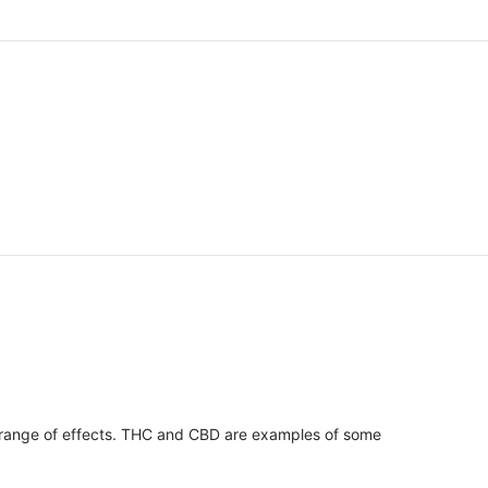
 range of effects. THC and CBD are examples of some