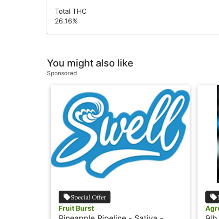
Total THC
26.16
%
You might also like
Sponsored
Special Offer
Fruit Burst
Agr
Pineapple Pipeline - Sativa -
9lb