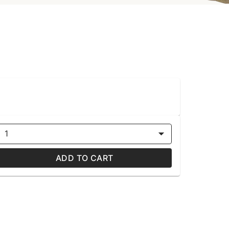
1
ADD TO CART