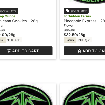
Special Offer
Special Offer
ap Ounce
Forbidden Farms
picana Cookies - 28g -
Pineapple Express - 28
ap Ounce
Blazed
wer
Flower
.00
$65.00
0.00
/
28g
$32.50
/
28g
iva
THC 14%
Sativa
THC 13%
ADD TO CART
ADD TO CA