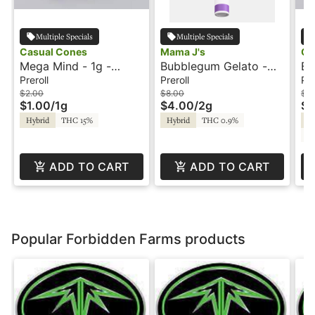
Multiple Specials
Multiple Specials
Casual Cones
Mama J's
Ca
Mega Mind - 1g -
Bubblegum Gelato -
Bi
Preroll - Casual Cones
2x1g - Preroll - Mama
Pr
Preroll
Preroll
Pre
J's
$2.00
$8.00
$2
$1.00
/
1g
$4.00
/
2g
$1
Hybrid
THC 15%
Hybrid
THC 0.9%
Hy
C
ADD TO CART
ADD TO CART
Popular Forbidden Farms products