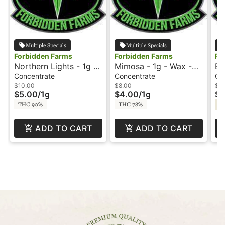
Multiple Specials
Multiple Specials
Forbidden Farms
Forbidden Farms
Fo
Northern Lights - 1g -
Mimosa - 1g - Wax -
Bl
Wax - Delectable Dabs
Amber Drops
- 
Concentrate
Concentrate
Co
$10.00
$8.00
$1
$5.00
/
1g
$4.00
/
1g
$5
THC 90%
THC 78%
Sa
ADD TO CART
ADD TO CART