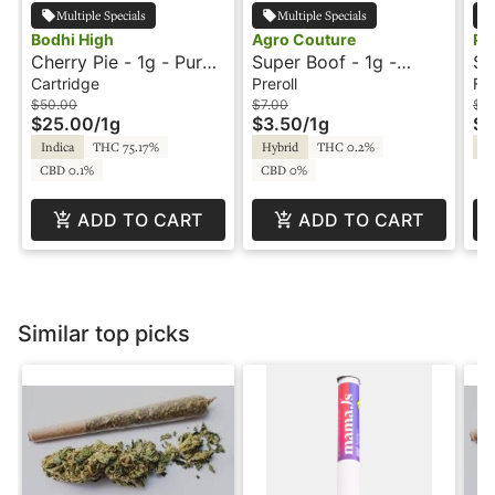
Multiple Specials
Multiple Specials
Bodhi High
Agro Couture
Pl
Cherry Pie - 1g - Pure
Super Boof - 1g -
St
Live Resin Cartridge -
Preroll - Agro Couture
- 
Cartridge
Preroll
Fl
Bodhi
Re
$50.00
$7.00
$2
$25.00
/
1g
$3.50
/
1g
$1
Indica
THC 75.17%
Hybrid
THC 0.2%
Sa
CBD 0.1%
CBD 0%
ADD TO CART
ADD TO CART
Similar top picks