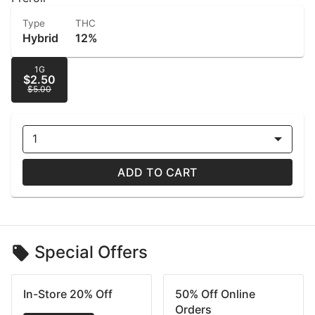
Type
THC
Hybrid
12%
1G
$2.50
$5.00
1
ADD TO CART
Special Offers
In-Store 20% Off
50% Off Online
Orders