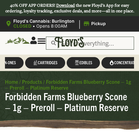
40% OFF APP ORDERS!
Download
the new Floyd’s App for easy
ordering, loyalty tracking, exclusive deals, and more—all in one place.
|
Floyd's Cannabis: Burlington
Pickup
CLOSED
•
Opens 8:00AM
L-IN-ONES
CARTRIDGES
EDIBLES
CONCENTRATES
Home
/
Products
/
Forbidden Farms Blueberry Scone – 1g
– Preroll – Platinum Reserve
Forbidden Farms Blueberry Scone
– 1g – Preroll – Platinum Reserve