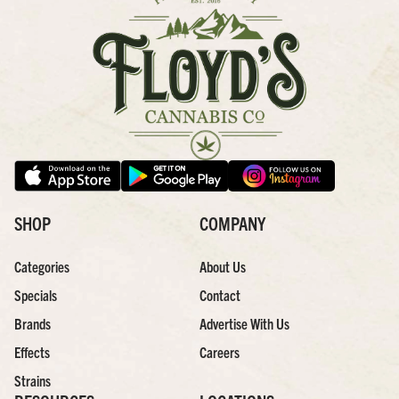
SHOP
COMPANY
Categories
About Us
Specials
Contact
Brands
Advertise With Us
Effects
Careers
Strains