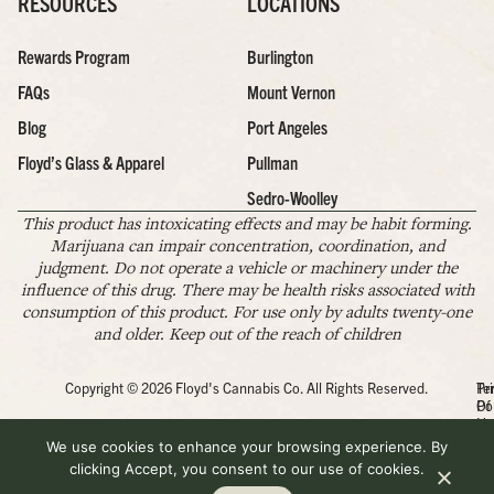
RESOURCES
LOCATIONS
Rewards Program
Burlington
FAQs
Mount Vernon
Blog
Port Angeles
Floyd’s Glass & Apparel
Pullman
Sedro-Woolley
This product has intoxicating effects and may be habit forming.
Marijuana can impair concentration, coordination, and
judgment. Do not operate a vehicle or machinery under the
influence of this drug. There may be health risks associated with
consumption of this product. For use only by adults twenty-one
and older. Keep out of the reach of children
Copyright © 2026 Floyd's Cannabis Co. All Rights Reserved.
Pr
Te
Po
Of
Us
We use cookies to enhance your browsing experience. By
clicking Accept, you consent to our use of cookies.