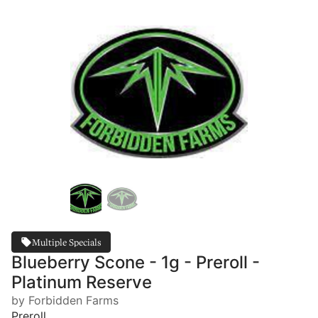
Multiple Specials
Blueberry Scone - 1g - Preroll -
Platinum Reserve
by Forbidden Farms
Preroll