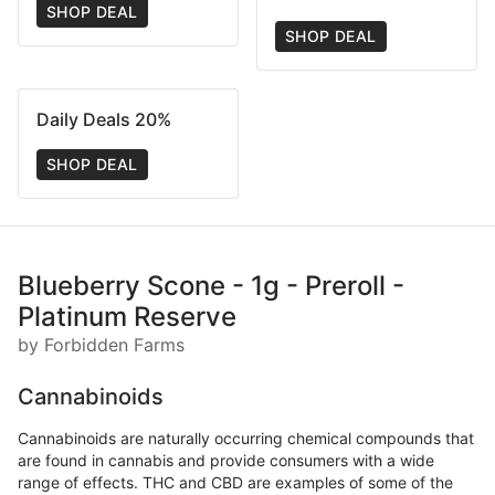
SHOP DEAL
SHOP DEAL
Daily Deals 20%
SHOP DEAL
Blueberry Scone - 1g - Preroll -
Platinum Reserve
by Forbidden Farms
Cannabinoids
Cannabinoids are naturally occurring chemical compounds that
are found in cannabis and provide consumers with a wide
range of effects. THC and CBD are examples of some of the