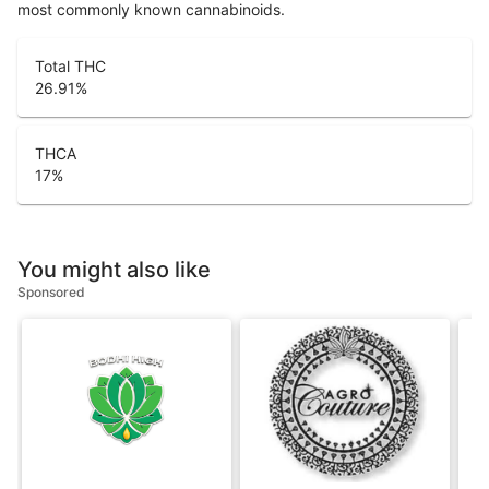
most commonly known cannabinoids.
Total THC
26.91
%
THCA
17
%
You might also like
Sponsored