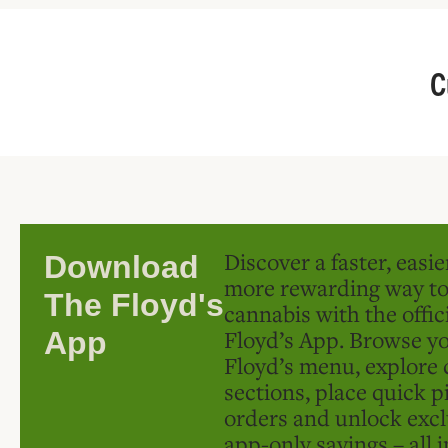
C
Discover a faster, easi
Download
more rewarding way t
The Floyd's
cannabis with the offic
Floyd’s App. Browse yo
App
Floyd’s menu, explore 
sections, place quick p
orders and unlock excl
app-only savings – all 