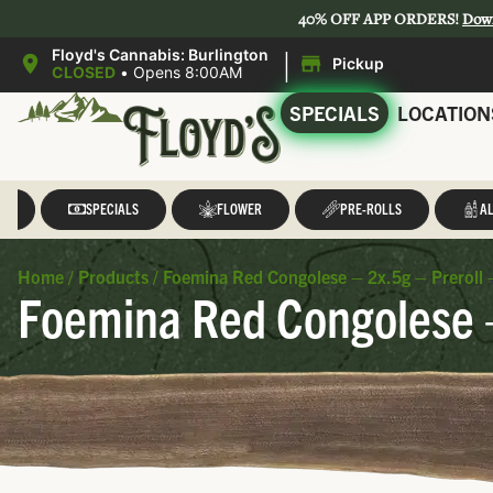
40% OFF APP ORDERS!
Dow
|
Floyd's Cannabis: Burlington
Pickup
CLOSED
•
Opens 8:00AM
SPECIALS
LOCATION
LL
SPECIALS
FLOWER
PRE-ROLLS
AL
Home
/
Products
/
Foemina Red Congolese – 2x.5g – Preroll
Foemina Red Congolese –