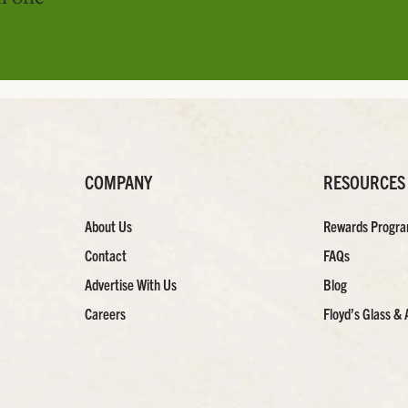
COMPANY
RESOURCES
About Us
Rewards Progr
Contact
FAQs
Advertise With Us
Blog
Careers
Floyd’s Glass & 