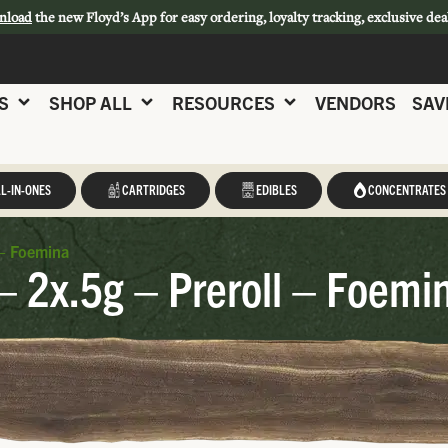
nload
the new Floyd’s App for easy ordering, loyalty tracking, exclusive dea
S
SHOP ALL
RESOURCES
VENDORS
SAV
L-IN-ONES
CARTRIDGES
EDIBLES
CONCENTRATES
 – Foemina
 2x.5g – Preroll – Foemi