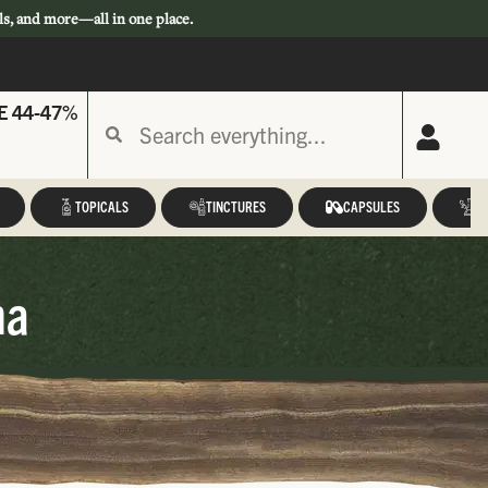
ls, and more—all in one place.
E 44-47%
TOPICALS
TINCTURES
CAPSULES
A
na