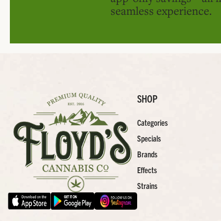
seamless experience.
SHOP
Categories
Specials
Brands
Effects
Strains