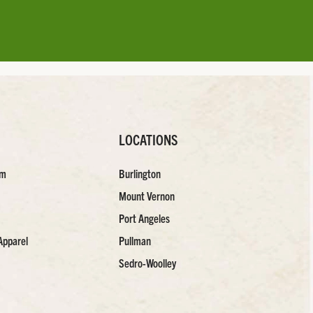
LOCATIONS
am
Burlington
Mount Vernon
Port Angeles
Apparel
Pullman
Sedro-Woolley