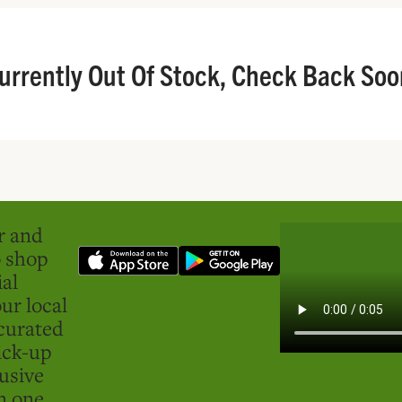
urrently Out Of Stock, Check Back Soo
er and
o shop
ial
ur local
curated
ick-up
usive
in one