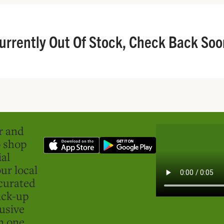
urrently Out Of Stock, Check Back Soo
er and
o shop
ial
ur local
curated
ick-up
usive
in one