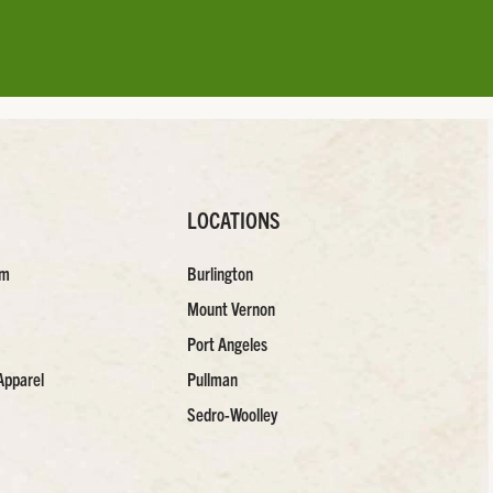
LOCATIONS
am
Burlington
Mount Vernon
Port Angeles
Apparel
Pullman
Sedro-Woolley