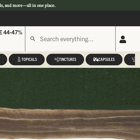
ls, and more—all in one place.
E 44-47%
TOPICALS
TINCTURES
CAPSULES
A