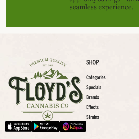
seamless experience.
SHOP
Categories
Specials
Brands
Effects
Strains