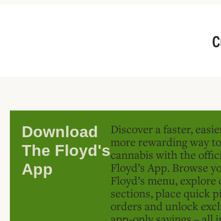
C
Discover a faster, easi
Download
more rewarding way t
The Floyd's
cannabis with the offic
Floyd’s App. Browse yo
App
Floyd’s menu, explore 
sections, place quick p
orders and unlock excl
app-only savings – all 