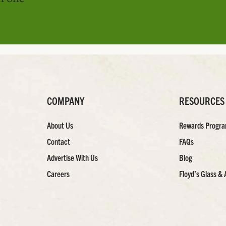
COMPANY
RESOURCES
About Us
Rewards Progr
Contact
FAQs
Advertise With Us
Blog
Careers
Floyd’s Glass & 