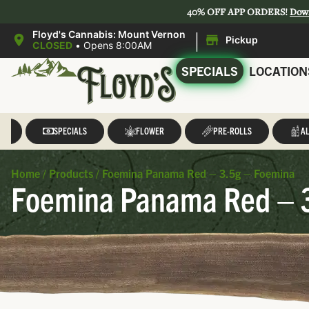
40% OFF APP ORDERS!
Dow
|
Floyd's Cannabis: Mount Vernon
Pickup
CLOSED
•
Opens 8:00AM
SPECIALS
LOCATION
LL
SPECIALS
FLOWER
PRE-ROLLS
AL
Home
/
Products
/
Foemina Panama Red – 3.5g – Foemina
Foemina Panama Red – 