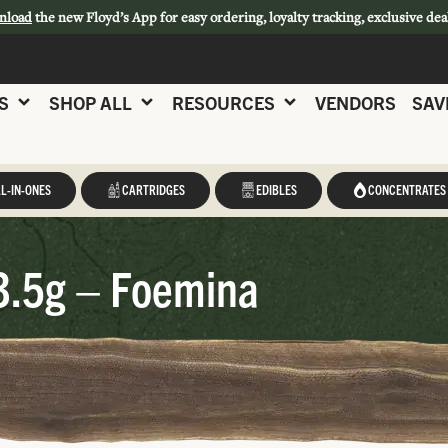
nload
the new Floyd’s App for easy ordering, loyalty tracking, exclusive dea
S
SHOP ALL
RESOURCES
VENDORS
SAV
L-IN-ONES
CARTRIDGES
EDIBLES
CONCENTRATES
3.5g – Foemina