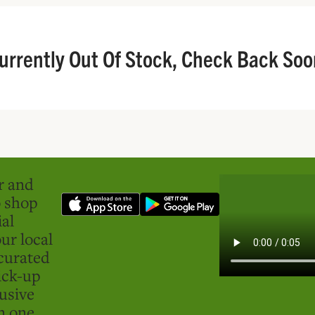
urrently Out Of Stock, Check Back Soo
er and
o shop
ial
ur local
curated
ick-up
usive
in one