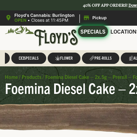
40% OFF APP ORDERS!
Dow
|
Floyd's Cannabis: Burlington
Pickup
OPEN
•
Closes at 11:45PM
SPECIALS
LOCATION
LL
SPECIALS
FLOWER
PRE-ROLLS
AL
Home
/
Products
/
Foemina Diesel Cake – 2x.5g – Preroll – 
Foemina Diesel Cake – 2