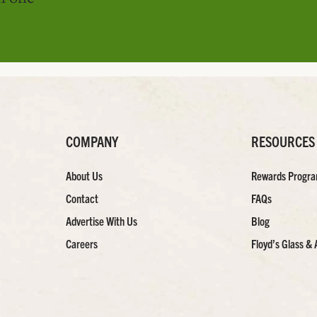
COMPANY
RESOURCES
About Us
Rewards Progr
Contact
FAQs
Advertise With Us
Blog
Careers
Floyd’s Glass & 