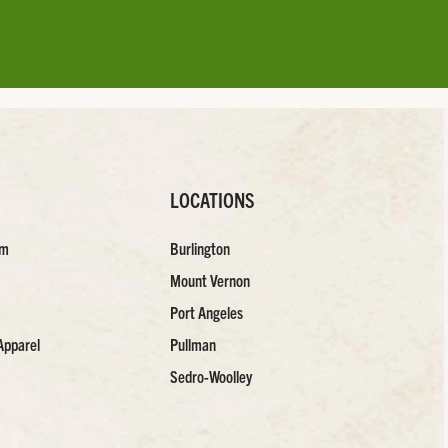
LOCATIONS
am
Burlington
Mount Vernon
Port Angeles
Apparel
Pullman
Sedro-Woolley