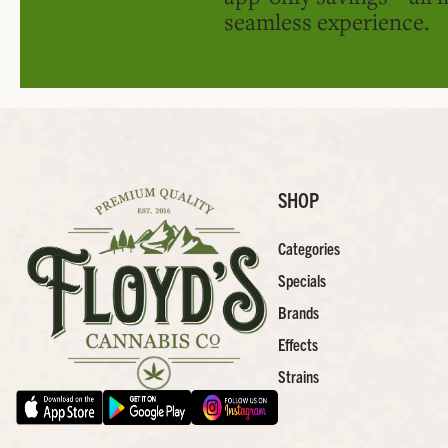
seamless experience.
SHOP
Categories
Specials
Brands
Effects
Strains