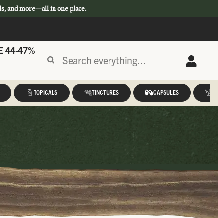
ls, and more—all in one place.
E 44-47%
TOPICALS
TINCTURES
CAPSULES
A