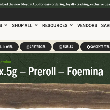
nload
the new Floyd’s App for easy ordering, loyalty tracking, exclusive dea
S
SHOP ALL
RESOURCES
VENDORS
SAV
L-IN-ONES
CARTRIDGES
EDIBLES
CONCENTRATES
Foemina
x.5g – Preroll – Foemina