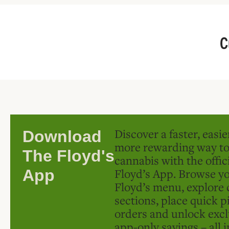
C
Discover a faster, easi
Download
more rewarding way t
The Floyd's
cannabis with the offic
Floyd’s App. Browse yo
App
Floyd’s menu, explore 
sections, place quick p
orders and unlock excl
app-only savings – all 