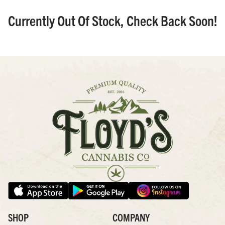
Currently Out Of Stock, Check Back Soon!
SHOP
COMPANY