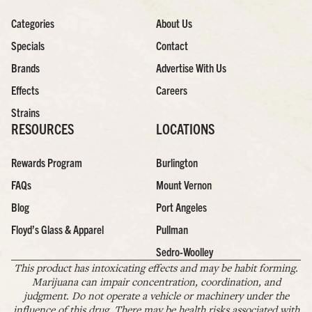
Categories
About Us
Specials
Contact
Brands
Advertise With Us
Effects
Careers
Strains
RESOURCES
LOCATIONS
Rewards Program
Burlington
FAQs
Mount Vernon
Blog
Port Angeles
Floyd’s Glass & Apparel
Pullman
Sedro-Woolley
This product has intoxicating effects and may be habit forming.
Marijuana can impair concentration, coordination, and
judgment. Do not operate a vehicle or machinery under the
influence of this drug. There may be health risks associated with