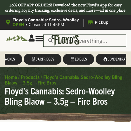
40% OFF APP ORDERS!
Download
the new Floyd’s App for easy
ordering, loyalty tracking, exclusive deals, and more—all in one place.
|
Floyd's Cannabis: Sedro-Woolley
Pickup
OPEN
•
Closes at 11:45PM
Save 44-47%
L-IN-ONES
CARTRIDGES
EDIBLES
CONCENTRATES
Home
/
Products
/
Floyd’s Cannabis: Sedro-Woolley Bling
Blaow – 3.5g – Fire Bros
Floyd’s Cannabis: Sedro-Woolley
Bling Blaow – 3.5g – Fire Bros