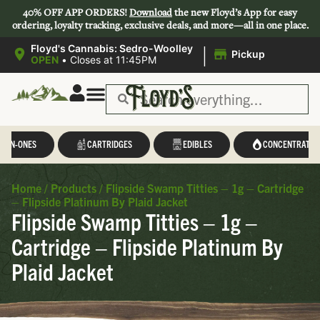
40% OFF APP ORDERS!
Download
the new Floyd’s App for easy
ordering, loyalty tracking, exclusive deals, and more—all in one place.
|
Floyd's Cannabis: Sedro-Woolley
Pickup
OPEN
•
Closes at 11:45PM
L-IN-ONES
CARTRIDGES
EDIBLES
CONCENTRATES
Home
/
Products
/
Flipside Swamp Titties – 1g – Cartridge
– Flipside Platinum By Plaid Jacket
Flipside Swamp Titties – 1g –
Cartridge – Flipside Platinum By
Plaid Jacket