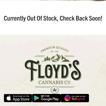
Currently Out Of Stock, Check Back Soon!