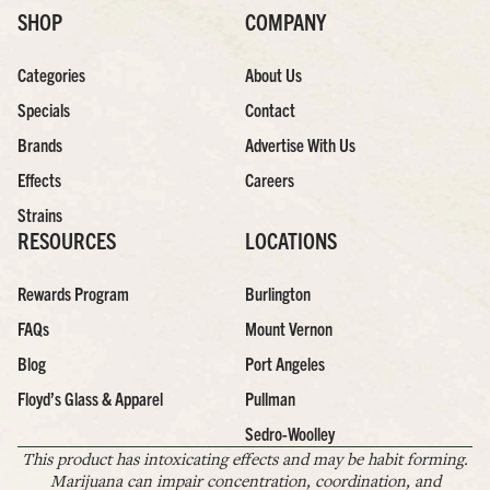
SHOP
COMPANY
Categories
About Us
Specials
Contact
Brands
Advertise With Us
Effects
Careers
Strains
RESOURCES
LOCATIONS
Rewards Program
Burlington
FAQs
Mount Vernon
Blog
Port Angeles
Floyd’s Glass & Apparel
Pullman
Sedro-Woolley
This product has intoxicating effects and may be habit forming.
Marijuana can impair concentration, coordination, and