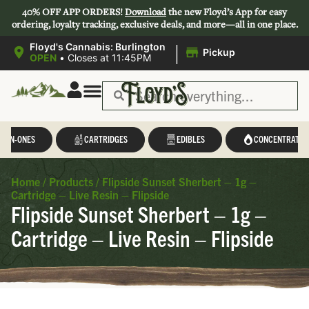
40% OFF APP ORDERS!
Download
the new Floyd’s App for easy
ordering, loyalty tracking, exclusive deals, and more—all in one place.
|
Floyd's Cannabis: Burlington
Pickup
OPEN
•
Closes at 11:45PM
L-IN-ONES
CARTRIDGES
EDIBLES
CONCENTRATES
Home
/
Products
/
Flipside Sunset Sherbert – 1g –
Cartridge – Live Resin – Flipside
Flipside Sunset Sherbert – 1g –
Cartridge – Live Resin – Flipside