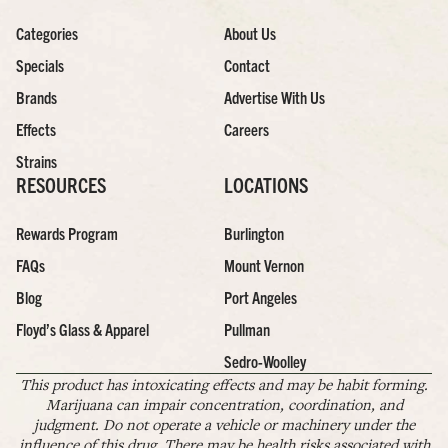
Categories
About Us
Specials
Contact
Brands
Advertise With Us
Effects
Careers
Strains
RESOURCES
LOCATIONS
Rewards Program
Burlington
FAQs
Mount Vernon
Blog
Port Angeles
Floyd’s Glass & Apparel
Pullman
Sedro-Woolley
This product has intoxicating effects and may be habit forming.
Marijuana can impair concentration, coordination, and
judgment. Do not operate a vehicle or machinery under the
influence of this drug. There may be health risks associated with