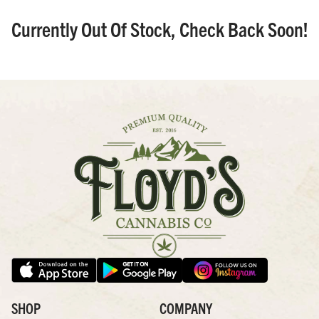
Currently Out Of Stock, Check Back Soon!
SHOP
COMPANY