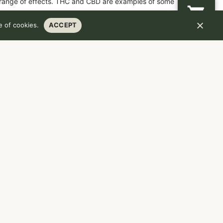
 range of effects. THC and CBD are examples of some
 of cookies.
ACCEPT
HCA
.97
%