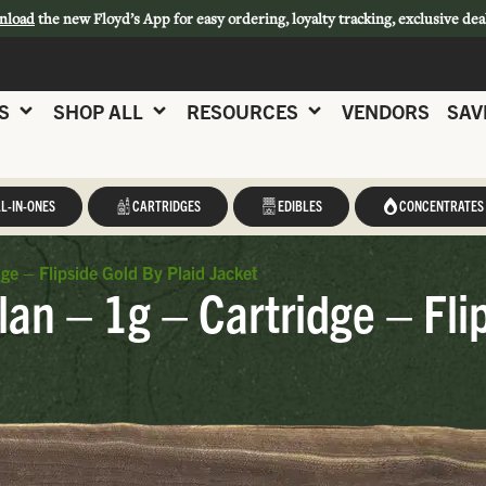
nload
the new Floyd’s App for easy ordering, loyalty tracking, exclusive dea
S
SHOP ALL
RESOURCES
VENDORS
SAV
L-IN-ONES
CARTRIDGES
EDIBLES
CONCENTRATES
ge – Flipside Gold By Plaid Jacket
lan – 1g – Cartridge – Fli