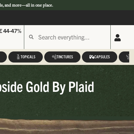
ls, and more—all in one place.
E 44-47%
TOPICALS
TINCTURES
CAPSULES
A
pside Gold By Plaid