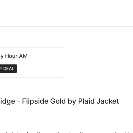
y Hour AM
P DEAL
idge - Flipside Gold by Plaid Jacket