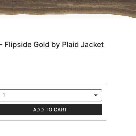
- Flipside Gold by Plaid Jacket
1
ADD TO CART