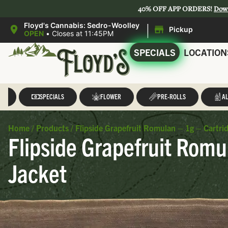
40% OFF APP ORDERS!
Dow
|
Floyd's Cannabis: Sedro-Woolley
Pickup
OPEN
•
Closes at 11:45PM
SPECIALS
LOCATION
LL
SPECIALS
FLOWER
PRE-ROLLS
AL
Home
/
Products
/
Flipside Grapefruit Romulan – 1g – Cartrid
Flipside Grapefruit Romu
Jacket