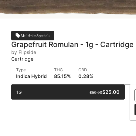
Multiple Specials
Grapefruit Romulan - 1g - Cartridge 
by Flipside
Cartridge
Type
THC
CBD
Indica Hybrid
85.15%
0.28%
$25.00
1G
$50.00