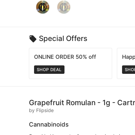
Special Offers
ONLINE ORDER 50% off
Happ
SHOP DEAL
SHO
Grapefruit Romulan - 1g - Cartr
by Flipside
Cannabinoids