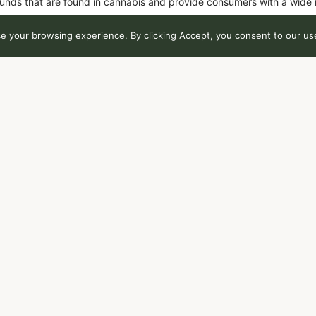
unds that are found in cannabis and provide consumers with a wide
 your browsing experience. By clicking Accept, you consent to our use
Total THC
T
86
%
0