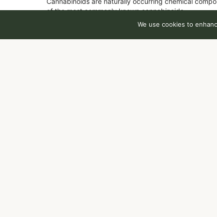
Cannabinoids are naturally occurring chemical compo
of the most commonly known cannabinoids.
We use cookies to enhance
Total CBD
0.28
%
You might also like
Sponsored