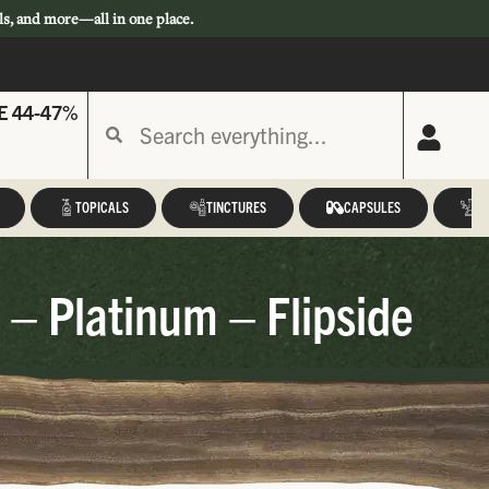
ls, and more—all in one place.
E 44-47%
TOPICALS
TINCTURES
CAPSULES
A
 – Platinum – Flipside