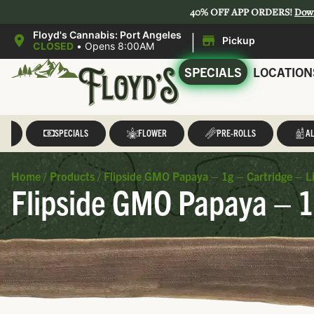
40% OFF APP ORDERS!
Dow
|
Floyd's Cannabis: Port Angeles
Pickup
CLOSED
•
Opens 8:00AM
SPECIALS
LOCATION
LL
SPECIALS
FLOWER
PRE-ROLLS
AL
Home
/
Products
/
Flipside GMO Papaya – 1g – Cartridge – Li
Flipside GMO Papaya – 1g