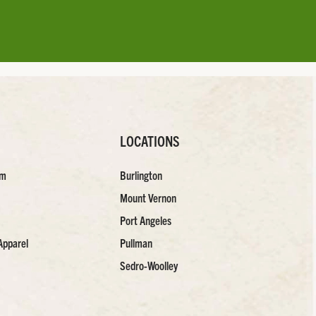
LOCATIONS
am
Burlington
Mount Vernon
Port Angeles
Apparel
Pullman
Sedro-Woolley