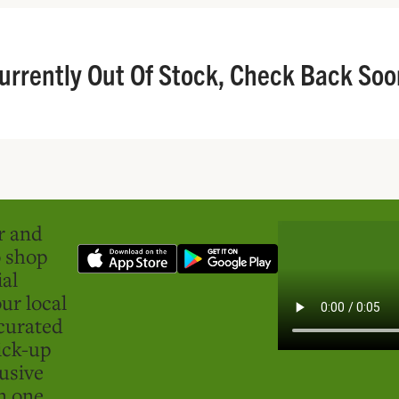
urrently Out Of Stock, Check Back Soo
er and
o shop
ial
ur local
curated
ick-up
usive
in one