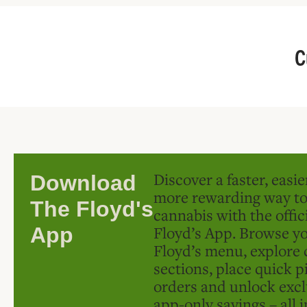
C
Discover a faster, easi
Download
more rewarding way t
The Floyd's
cannabis with the offic
Floyd’s App. Browse yo
App
Floyd’s menu, explore 
sections, place quick p
orders and unlock excl
app-only savings – all 