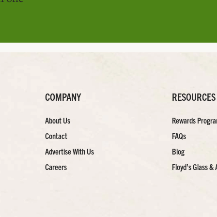
COMPANY
RESOURCES
About Us
Rewards Progr
Contact
FAQs
Advertise With Us
Blog
Careers
Floyd’s Glass & 