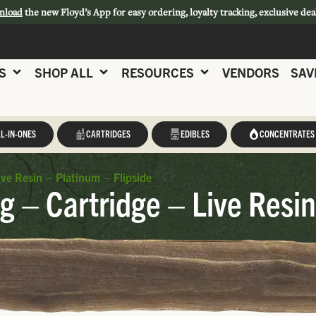
nload
the new Floyd’s App for easy ordering, loyalty tracking, exclusive dea
S
SHOP ALL
RESOURCES
VENDORS
SAV
L-IN-ONES
CARTRIDGES
EDIBLES
CONCENTRATES
ve Resin – Platinum – Flipside
 – Cartridge – Live Resin