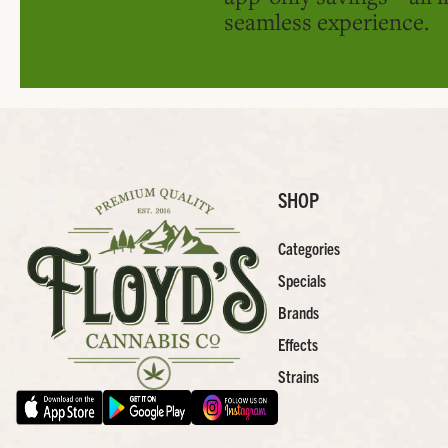
seamless experience.
SHOP
Categories
Specials
Brands
Effects
Strains