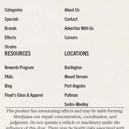
Categories
About Us
Specials
Contact
Brands
Advertise With Us
Effects
Careers
Strains
RESOURCES
LOCATIONS
Rewards Program
Burlington
FAQs
Mount Vernon
Blog
Port Angeles
Floyd’s Glass & Apparel
Pullman
Sedro-Woolley
This product has intoxicating effects and may be habit forming.
Marijuana can impair concentration, coordination, and
judgment. Do not operate a vehicle or machinery under the
influence of this drug. There may be health risks associated with