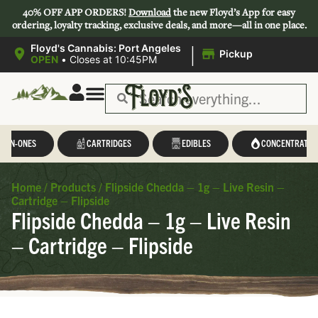
40% OFF APP ORDERS!
Download
the new Floyd’s App for easy
ordering, loyalty tracking, exclusive deals, and more—all in one place.
|
Floyd's Cannabis: Port Angeles
Pickup
OPEN
•
Closes at 10:45PM
L-IN-ONES
CARTRIDGES
EDIBLES
CONCENTRATES
Home
/
Products
/
Flipside Chedda – 1g – Live Resin –
Cartridge – Flipside
Flipside Chedda – 1g – Live Resin
– Cartridge – Flipside