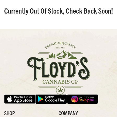
Currently Out Of Stock, Check Back Soon!
SHOP
COMPANY