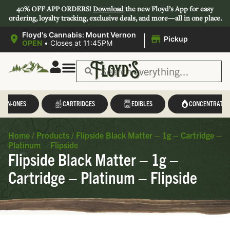
40% OFF APP ORDERS!
Download
the new Floyd’s App for easy
ordering, loyalty tracking, exclusive deals, and more—all in one place.
|
Floyd's Cannabis: Mount Vernon
Pickup
OPEN
•
Closes at 11:45PM
L-IN-ONES
CARTRIDGES
EDIBLES
CONCENTRATES
Home
/
Products
/
Flipside Black Matter – 1g – Cartridge –
Platinum – Flipside
Flipside Black Matter – 1g –
Cartridge – Platinum – Flipside