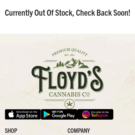
Currently Out Of Stock, Check Back Soon!
SHOP
COMPANY