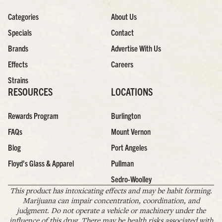
Categories
About Us
Specials
Contact
Brands
Advertise With Us
Effects
Careers
Strains
RESOURCES
LOCATIONS
Rewards Program
Burlington
FAQs
Mount Vernon
Blog
Port Angeles
Floyd’s Glass & Apparel
Pullman
Sedro-Woolley
This product has intoxicating effects and may be habit forming.
Marijuana can impair concentration, coordination, and
judgment. Do not operate a vehicle or machinery under the
influence of this drug. There may be health risks associated with