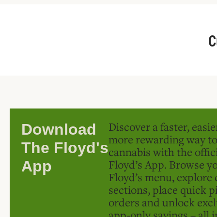
C
Discover a faster, easi
Download
more rewarding way t
The Floyd's
cannabis with the offic
Floyd’s App. Browse yo
App
Floyd’s menu, explore 
sections, place quick p
orders and unlock excl
app-only savings – all 