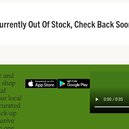
urrently Out Of Stock, Check Back Soo
er and
o shop
ial
ur local
curated
ick-up
usive
in one