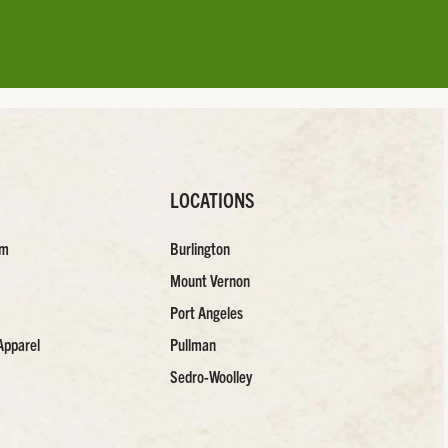
LOCATIONS
am
Burlington
Mount Vernon
Port Angeles
Apparel
Pullman
Sedro-Woolley