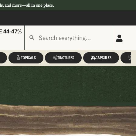
ls, and more—all in one place.
E 44-47%
TOPICALS
TINCTURES
CAPSULES
A