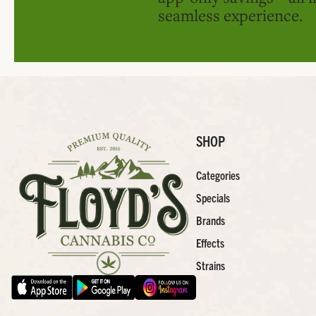
seamless experience.
SHOP
Categories
Specials
Brands
Effects
Strains