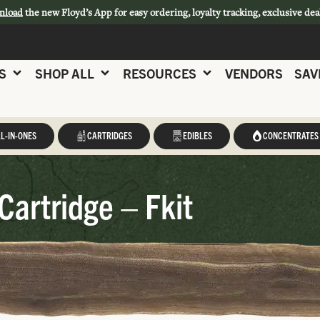
nload
the new Floyd’s App for easy ordering, loyalty tracking, exclusive dea
S
SHOP ALL
RESOURCES
VENDORS
SAV
L-IN-ONES
CARTRIDGES
EDIBLES
CONCENTRATES
Cartridge – Fkit