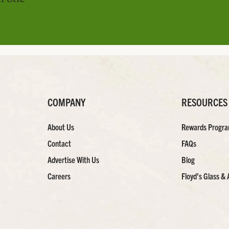
COMPANY
RESOURCES
About Us
Rewards Progr
Contact
FAQs
Advertise With Us
Blog
Careers
Floyd’s Glass & 