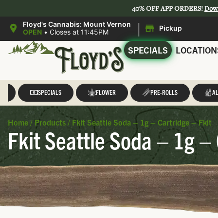
40% OFF APP ORDERS!
Dow
|
Floyd's Cannabis: Mount Vernon
Pickup
OPEN
•
Closes at 11:45PM
SPECIALS
LOCATION
LL
SPECIALS
FLOWER
PRE-ROLLS
AL
Home
/
Products
/
Fkit Seattle Soda – 1g – Cartridge – Fkit
Fkit Seattle Soda – 1g – 