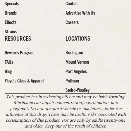
Specials
Contact
Brands
Advertise With Us
Effects
Careers
Strains
RESOURCES
LOCATIONS
Rewards Program
Burlington
FAQs
Mount Vernon
Blog
Port Angeles
Floyd’s Glass & Apparel
Pullman
Sedro-Woolley
This product has intoxicating effects and may be habit forming.
Marijuana can impair concentration, coordination, and
judgment. Do not operate a vehicle or machinery under the
influence of this drug. There may be health risks associated with
consumption of this product. For use only by adults twenty-one
and older. Keep out of the reach of children