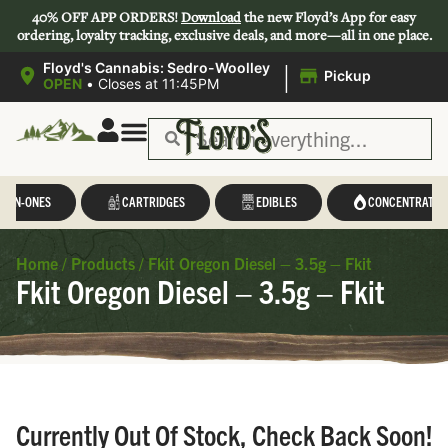
40% OFF APP ORDERS!
Download
the new Floyd’s App for easy
ordering, loyalty tracking, exclusive deals, and more—all in one place.
|
Floyd's Cannabis: Sedro-Woolley
Pickup
OPEN
•
Closes at 11:45PM
L-IN-ONES
CARTRIDGES
EDIBLES
CONCENTRATES
Home
/
Products
/
Fkit Oregon Diesel – 3.5g – Fkit
Fkit Oregon Diesel – 3.5g – Fkit
Currently Out Of Stock, Check Back Soon!