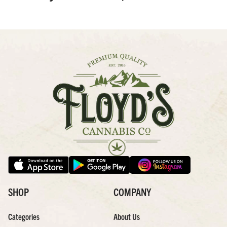
SHOP
COMPANY
Categories
About Us