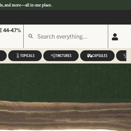
ls, and more—all in one place.
E 44-47%
TOPICALS
TINCTURES
CAPSULES
A