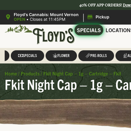
40% OFF APP ORDERS!
Dow
|
Floyd's Cannabis: Mount Vernon
Pickup
OPEN
•
Closes at 11:45PM
SPECIALS
LOCATION
LL
SPECIALS
FLOWER
PRE-ROLLS
AL
Home
/
Products
/
Fkit Night Cap – 1g – Cartridge – Fkit
Fkit Night Cap – 1g – Car