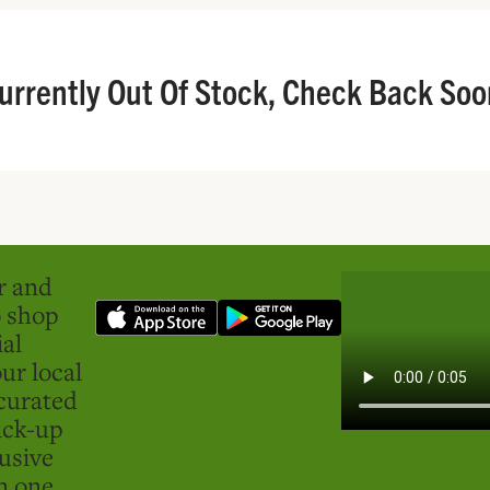
urrently Out Of Stock, Check Back Soo
er and
o shop
ial
ur local
curated
ick-up
usive
in one