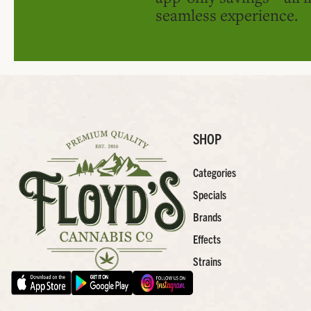
seamless experience.
SHOP
Categories
Specials
Brands
Effects
Strains