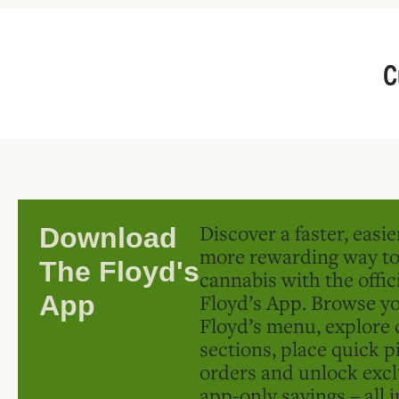
C
Discover a faster, easi
Download
more rewarding way t
The Floyd's
cannabis with the offic
Floyd’s App. Browse yo
App
Floyd’s menu, explore 
sections, place quick p
orders and unlock excl
app-only savings – all 