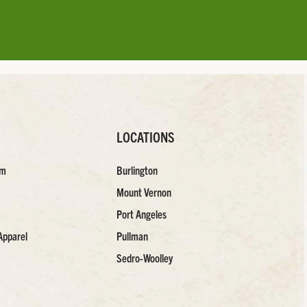
LOCATIONS
am
Burlington
Mount Vernon
Port Angeles
Apparel
Pullman
Sedro-Woolley