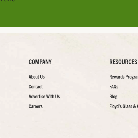
COMPANY
RESOURCES
About Us
Rewards Progr
Contact
FAQs
Advertise With Us
Blog
Careers
Floyd’s Glass & 