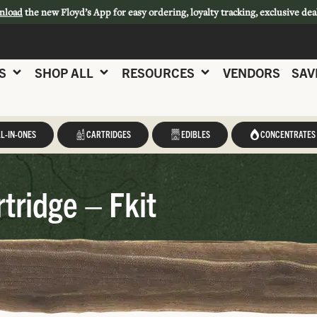
nload
the new Floyd’s App for easy ordering, loyalty tracking, exclusive dea
S
SHOP ALL
RESOURCES
VENDORS
SAV
L-IN-ONES
CARTRIDGES
EDIBLES
CONCENTRATES
tridge – Fkit