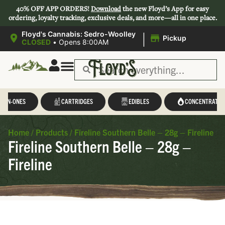
40% OFF APP ORDERS!
Download
the new Floyd’s App for easy
ordering, loyalty tracking, exclusive deals, and more—all in one place.
|
Floyd's Cannabis: Sedro-Woolley
Pickup
CLOSED
•
Opens 8:00AM
L-IN-ONES
CARTRIDGES
EDIBLES
CONCENTRATES
Home
/
Products
/
Fireline Southern Belle – 28g – Fireline
Fireline Southern Belle – 28g –
Fireline