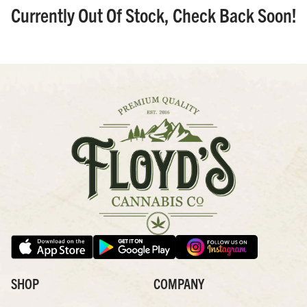
Currently Out Of Stock, Check Back Soon!
SHOP
COMPANY