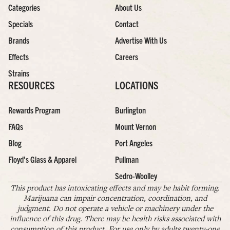
Categories
About Us
Specials
Contact
Brands
Advertise With Us
Effects
Careers
Strains
RESOURCES
LOCATIONS
Rewards Program
Burlington
FAQs
Mount Vernon
Blog
Port Angeles
Floyd’s Glass & Apparel
Pullman
Sedro-Woolley
This product has intoxicating effects and may be habit forming.
Marijuana can impair concentration, coordination, and
judgment. Do not operate a vehicle or machinery under the
influence of this drug. There may be health risks associated with
consumption of this product. For use only by adults twenty-one