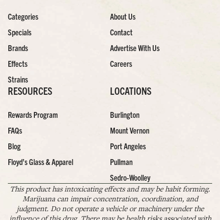
Categories
About Us
Specials
Contact
Brands
Advertise With Us
Effects
Careers
Strains
RESOURCES
LOCATIONS
Rewards Program
Burlington
FAQs
Mount Vernon
Blog
Port Angeles
Floyd’s Glass & Apparel
Pullman
Sedro-Woolley
This product has intoxicating effects and may be habit forming.
Marijuana can impair concentration, coordination, and
judgment. Do not operate a vehicle or machinery under the
influence of this drug. There may be health risks associated with