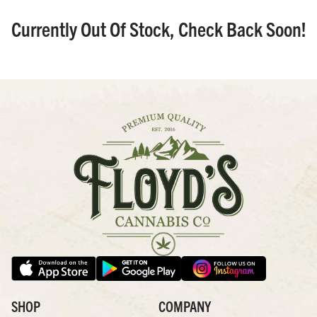
Currently Out Of Stock, Check Back Soon!
SHOP
COMPANY