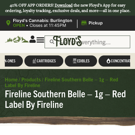
40% OFF APP ORDERS!
Download
the new Floyd’s App for easy
ordering, loyalty tracking, exclusive deals, and more—all in one place.
|
Floyd's Cannabis: Burlington
Pickup
OPEN
•
Closes at 11:45PM
L-IN-ONES
CARTRIDGES
EDIBLES
CONCENTRATES
Home
/
Products
/
Fireline Southern Belle – 1g – Red
Label By Fireline
Fireline Southern Belle – 1g – Red
Label By Fireline