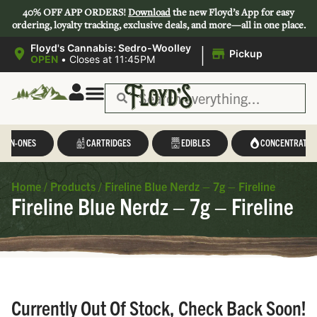
40% OFF APP ORDERS!
Download
the new Floyd’s App for easy
ordering, loyalty tracking, exclusive deals, and more—all in one place.
|
Floyd's Cannabis: Sedro-Woolley
Pickup
OPEN
•
Closes at 11:45PM
L-IN-ONES
CARTRIDGES
EDIBLES
CONCENTRATES
Home
/
Products
/
Fireline Blue Nerdz – 7g – Fireline
Fireline Blue Nerdz – 7g – Fireline
Currently Out Of Stock, Check Back Soon!