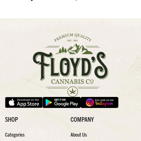
SHOP
COMPANY
Categories
About Us