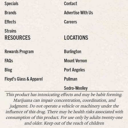
Specials
Contact
Brands
Advertise With Us
Effects
Careers
Strains
RESOURCES
LOCATIONS
Rewards Program
Burlington
FAQs
Mount Vernon
Blog
Port Angeles
Floyd’s Glass & Apparel
Pullman
Sedro-Woolley
This product has intoxicating effects and may be habit forming.
Marijuana can impair concentration, coordination, and
judgment. Do not operate a vehicle or machinery under the
influence of this drug. There may be health risks associated with
consumption of this product. For use only by adults twenty-one
and older. Keep out of the reach of children