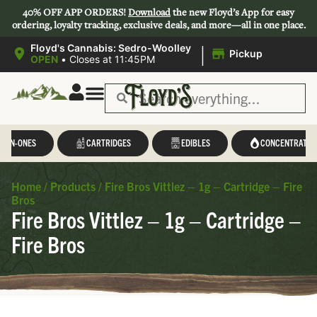
40% OFF APP ORDERS!
Download
the new Floyd’s App for easy
ordering, loyalty tracking, exclusive deals, and more—all in one place.
|
Floyd's Cannabis: Sedro-Woolley
Pickup
OPEN
•
Closes at 11:45PM
L-IN-ONES
CARTRIDGES
EDIBLES
CONCENTRATES
Home
/
Products
/
Fire Bros Vittlez – 1g – Cartridge – Fire
Bros
Fire Bros Vittlez – 1g – Cartridge –
Fire Bros