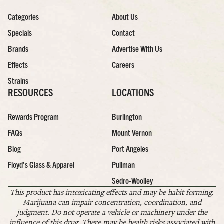
Categories
About Us
Specials
Contact
Brands
Advertise With Us
Effects
Careers
Strains
RESOURCES
LOCATIONS
Rewards Program
Burlington
FAQs
Mount Vernon
Blog
Port Angeles
Floyd’s Glass & Apparel
Pullman
Sedro-Woolley
This product has intoxicating effects and may be habit forming.
Marijuana can impair concentration, coordination, and
judgment. Do not operate a vehicle or machinery under the
influence of this drug. There may be health risks associated with