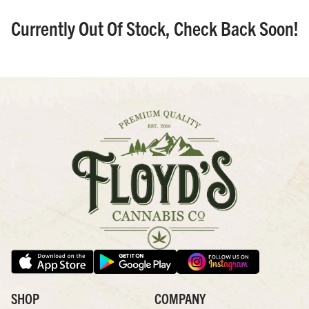
Currently Out Of Stock, Check Back Soon!
SHOP
COMPANY