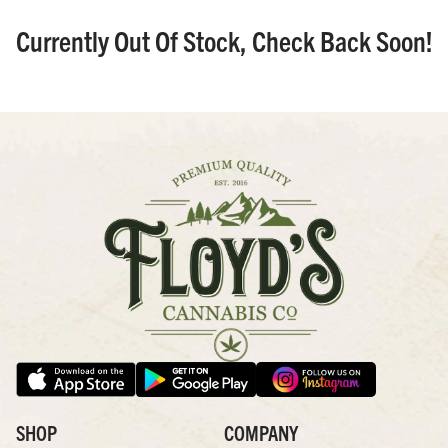
Currently Out Of Stock, Check Back Soon!
SHOP
COMPANY