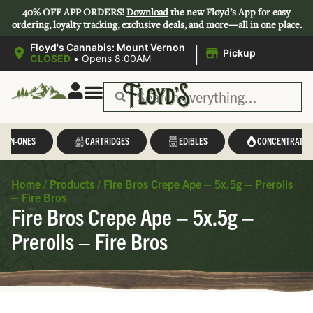
40% OFF APP ORDERS!
Download
the new Floyd’s App for easy
ordering, loyalty tracking, exclusive deals, and more—all in one place.
|
Floyd's Cannabis: Mount Vernon
Pickup
CLOSED
•
Opens 8:00AM
L-IN-ONES
CARTRIDGES
EDIBLES
CONCENTRATES
Home
/
Products
/
Fire Bros Crepe Ape – 5x.5g – Prerolls
– Fire Bros
Fire Bros Crepe Ape – 5x.5g –
Prerolls – Fire Bros