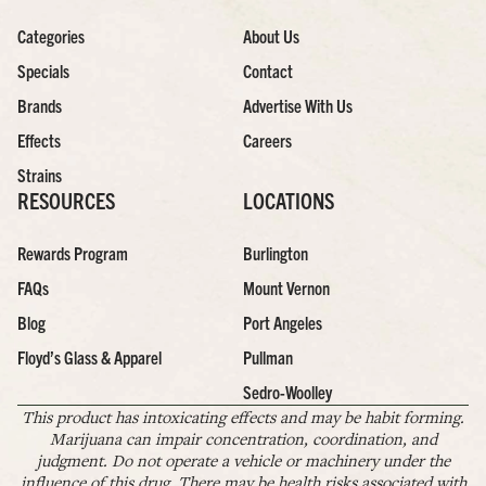
Categories
About Us
Specials
Contact
Brands
Advertise With Us
Effects
Careers
Strains
RESOURCES
LOCATIONS
Rewards Program
Burlington
FAQs
Mount Vernon
Blog
Port Angeles
Floyd’s Glass & Apparel
Pullman
Sedro-Woolley
This product has intoxicating effects and may be habit forming.
Marijuana can impair concentration, coordination, and
judgment. Do not operate a vehicle or machinery under the
influence of this drug. There may be health risks associated with