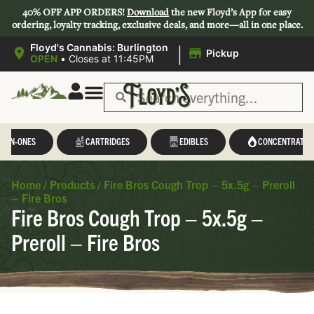
40% OFF APP ORDERS!
Download
the new Floyd’s App for easy
ordering, loyalty tracking, exclusive deals, and more—all in one place.
|
Floyd's Cannabis: Burlington
Pickup
OPEN
•
Closes at 11:45PM
L-IN-ONES
CARTRIDGES
EDIBLES
CONCENTRATES
Home
/
Products
/
Fire Bros Cough Trop – 5x.5g – Preroll
– Fire Bros
Fire Bros Cough Trop – 5x.5g –
Preroll – Fire Bros