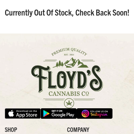
Currently Out Of Stock, Check Back Soon!
SHOP
COMPANY