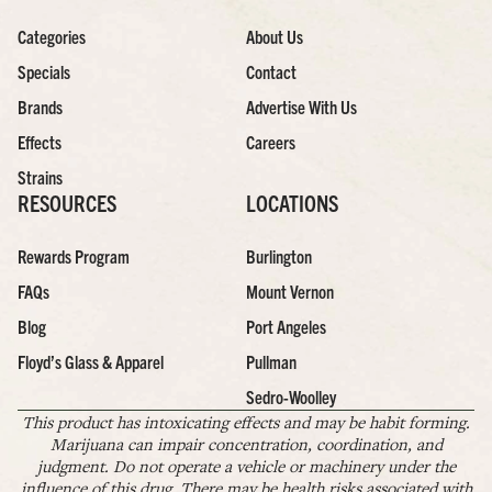
Categories
About Us
Specials
Contact
Brands
Advertise With Us
Effects
Careers
Strains
RESOURCES
LOCATIONS
Rewards Program
Burlington
FAQs
Mount Vernon
Blog
Port Angeles
Floyd’s Glass & Apparel
Pullman
Sedro-Woolley
This product has intoxicating effects and may be habit forming.
Marijuana can impair concentration, coordination, and
judgment. Do not operate a vehicle or machinery under the
influence of this drug. There may be health risks associated with